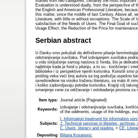
started from two categories, certainly the most importan
Evaluation is understood dually, from the perspective of 
the English and American Professional Literature, because
this matter, since the middle of last Century. Above all,
Literature, with little or without exceptions. The Scale of
satisfaction of the Needs of Users. The Final Goal of suc
Usage Effect, the Reduction of the Price for maintenance
Serbian abstract
U članku smo pokušali da definišemo pitanje terminologije,
odstranjivanja suvišaka. Pod izdvajanjem suvišaka podr
u vidu isključenje samog naslova iz fonda, što je delikatn
najbitnije kada je fond u pitanju, a to su - korišćenje i
biblioteke i iz perspektive njenih korisnika. Koristili smo
prošlog veka veći broj autora sa tog područja uspešno ba
usredsređene na visoko traženu literaturu, sa malo ili nima
i koliko zadovoljavaju potrebe korisnika. Krajnji cilj takvo
smanjenje cene za održavanje i oslobađanje prostora za 
Item type:
Journal article (Paginated)
izdvajanje i odstranjivanje suvišaka, korišć
Keywords:
of the oddments, usage of the holdings, eval
I. Information treatment for information ser
Subjects:
J. Technical services in libraries, archive
C. Users, literacy and reading.
>
CE. Litera
Depositing
Biljana Kosanovic