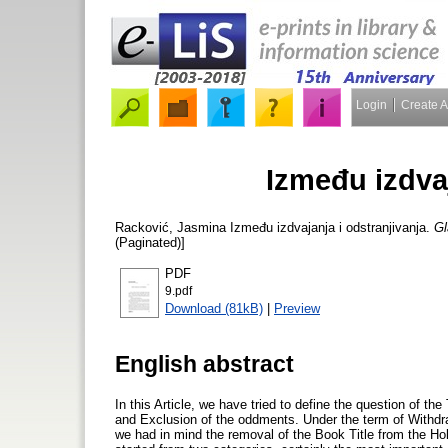
Login
Create 
Između izdvaj
Racković, Jasmina
Između izdvajanja i odstranjivanja.
Gl
(Paginated)]
PDF
9.pdf
Download (81kB)
|
Preview
English abstract
In this Article, we have tried to define the question of t
and Exclusion of the oddments. Under the term of Withdr
we had in mind the removal of the Book Title from the Hol