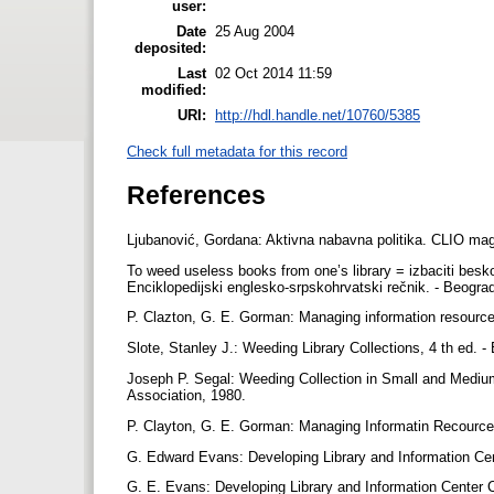
user:
Date
25 Aug 2004
deposited:
Last
02 Oct 2014 11:59
modified:
URI:
http://hdl.handle.net/10760/5385
Check full metadata for this record
References
Ljubanović, Gordana: Aktivna nabavna politika. CLIO mag
To weed useless books from one’s library = izbaciti beskor
Enciklopedijski englesko-srpskohrvatski rečnik. - Beogr
P. Clazton, G. E. Gorman: Managing information resources 
Slote, Stanley J.: Weeding Library Collections, 4 th ed. -
Joseph P. Segal: Weeding Collection in Small and Medium
Association, 1980.
P. Clayton, G. E. Gorman: Managing Informatin Recources 
G. Edward Evans: Developing Library and Information Cent
G. E. Evans: Developing Library and Information Center C