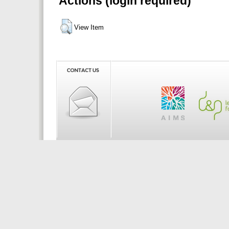
Actions (login required)
View Item