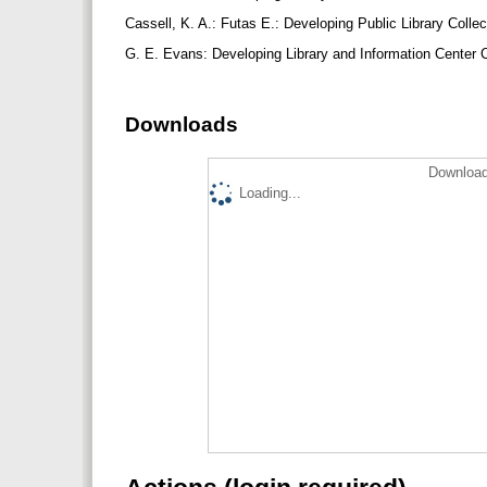
Cassell, K. A.: Futas E.: Developing Public Library Colle
G. E. Evans: Developing Library and Information Center C
Downloads
Download
Loading...