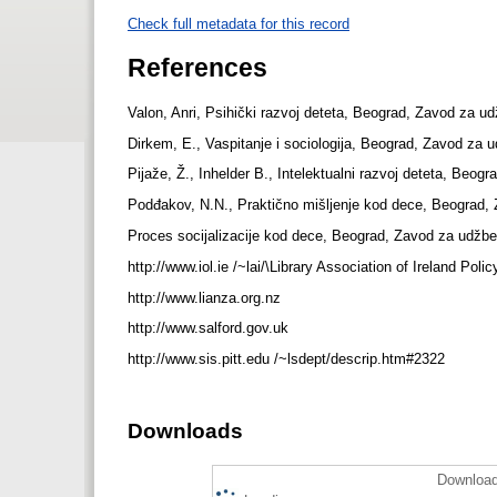
Check full metadata for this record
References
Valon, Anri, Psihički razvoj deteta, Beograd, Zavod za u
Dirkem, E., Vaspitanje i sociologija, Beograd, Zavod za 
Pijaže, Ž., Inhelder B., Intelektualni razvoj deteta, Beo
Podđakov, N.N., Praktično mišljenje kod dece, Beograd,
Proces socijalizacije kod dece, Beograd, Zavod za udžbe
http://www.iol.ie /~lai/\Library Association of Ireland P
http://www.lianza.org.nz
http://www.salford.gov.uk
http://www.sis.pitt.edu /~lsdept/descrip.htm#2322
Downloads
Download