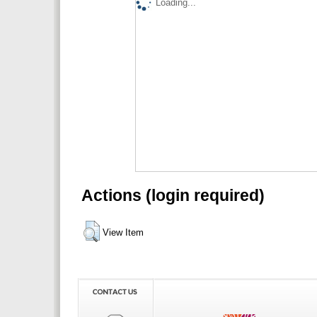
Loading...
Actions (login required)
View Item