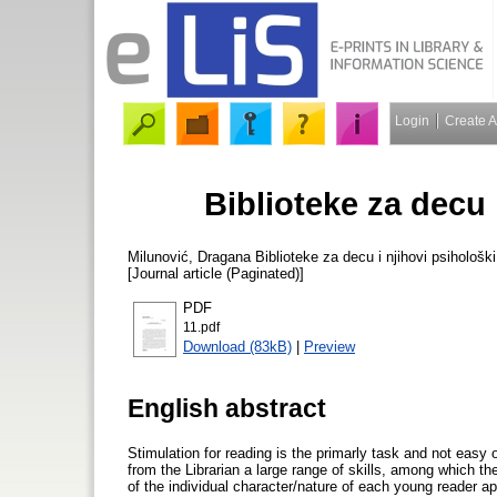
Login
Create 
Biblioteke za decu 
Milunović, Dragana
Biblioteke za decu i njihovi psihološk
[Journal article (Paginated)]
PDF
11.pdf
Download (83kB)
|
Preview
English abstract
Stimulation for reading is the primarly task and not easy o
from the Librarian a large range of skills, among which the
of the individual character/nature of each young reader ap