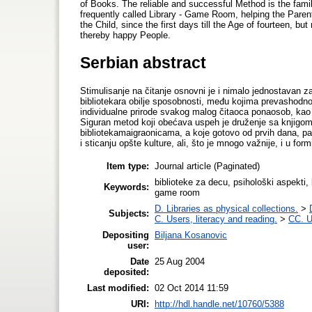
of Books. The reliable and successful Method is the famil
frequently called Library - Game Room, helping the Paren
the Child, since the first days till the Age of fourteen, bu
thereby happy People.
Serbian abstract
Stimulisanje na čitanje osnovni je i nimalo jednostavan za
bibliotekara obilje sposobnosti, među kojima prevashodn
individualne prirode svakog malog čitaoca ponaosob, kao 
Siguran metod koji obećava uspeh je druženje sa knjigom 
bibliotekamaigraonicama, a koje gotovo od prvih dana, p
i sticanju opšte kulture, ali, što je mnogo važnije, i u form
Item type:
Journal article (Paginated)
biblioteke za decu, psihološki aspekti, b
Keywords:
game room
D. Libraries as physical collections.
>
Subjects:
C. Users, literacy and reading.
>
CC. U
Depositing
Biljana Kosanovic
user:
Date
25 Aug 2004
deposited:
Last modified:
02 Oct 2014 11:59
URI:
http://hdl.handle.net/10760/5388