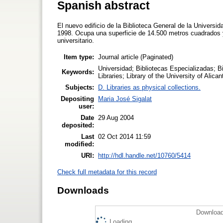
Spanish abstract
El nuevo edificio de la Biblioteca General de la Universid
1998. Ocupa una superficie de 14.500 metros cuadrados y
universitario.
Item type:
Journal article (Paginated)
Universidad; Bibliotecas Especializadas; Bi
Keywords:
Libraries; Library of the University of Alican
Subjects:
D. Libraries as physical collections.
Depositing
Maria José Sigalat
user:
Date
29 Aug 2004
deposited:
Last
02 Oct 2014 11:59
modified:
URI:
http://hdl.handle.net/10760/5414
Check full metadata for this record
Downloads
Download
Loading...