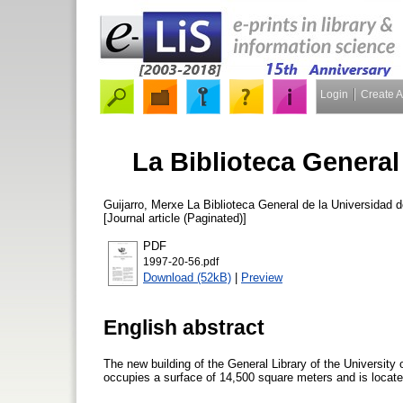
Login
Create 
La Biblioteca General
Guijarro, Merxe
La Biblioteca General de la Universidad d
[Journal article (Paginated)]
PDF
1997-20-56.pdf
Download (52kB)
|
Preview
English abstract
The new building of the General Library of the University 
occupies a surface of 14,500 square meters and is located