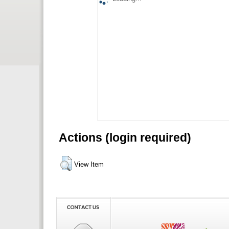
Actions (login required)
View Item