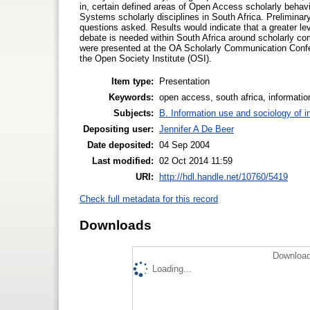
in, certain defined areas of Open Access scholarly behavi
Systems scholarly disciplines in South Africa. Preliminar
questions asked. Results would indicate that a greater le
debate is needed within South Africa around scholarly com
were presented at the OA Scholarly Communication Confer
the Open Society Institute (OSI).
Item type:
Presentation
Keywords:
open access, south africa, informati
Subjects:
B. Information use and sociology of i
Depositing user:
Jennifer A De Beer
Date deposited:
04 Sep 2004
Last modified:
02 Oct 2014 11:59
URI:
http://hdl.handle.net/10760/5419
Check full metadata for this record
Downloads
Download
Loading...