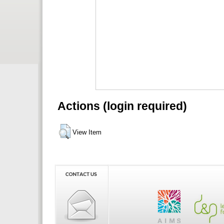
Actions (login required)
View Item