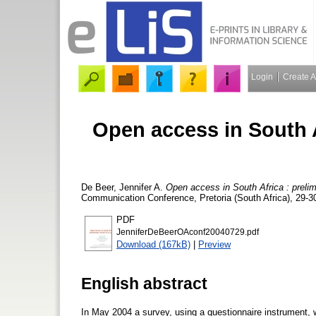
Login
Create 
Open access in South Af
De Beer, Jennifer A.
Open access in South Africa : prelim
Communication Conference, Pretoria (South Africa), 29-30
PDF
JenniferDeBeerOAconf20040729.pdf
Download (167kB)
|
Preview
English abstract
In May 2004 a survey, using a questionnaire instrument, 