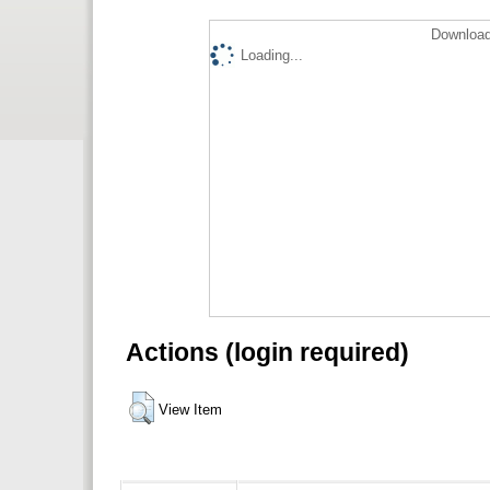
Download
Loading...
Actions (login required)
View Item