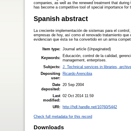
companies, as well as the renewed treatment that during 
has become a competitive tool of special importance for 
Spanish abstract
La creciente implementación de sistemas para el control, 
empresas de hoy, así como el renovado tratamiento que d
evidencian que ésta se ha convertido en un arma competi
Item type:
Journal article (Unpaginated)
Educación, control de la calidad, gerenc
Keywords:
management, enterprises.
Subjects:
J. Technical services in libraries, arch
Depositing
Ricardo Arencibia
user:
Date
20 Sep 2004
deposited:
Last
02 Oct 2014 11:59
modified:
URI:
http://hdl.handle.net/10760/5442
Check full metadata for this record
Downloads