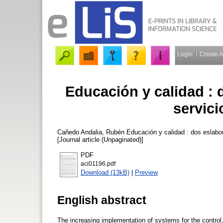
Login
Create 
Educación y calidad : 
servici
Cañedo Andalia, Rubén
Educación y calidad : dos eslabo
[Journal article (Unpaginated)]
PDF
aci01196.pdf
Download (13kB)
|
Preview
English abstract
The increasing implementation of systems for the control,