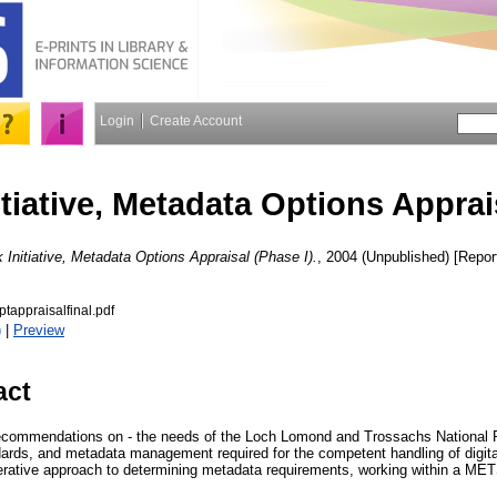
Login
Create Account
tiative, Metadata Options Apprais
Initiative, Metadata Options Appraisal (Phase I).
, 2004 (Unpublished) [Repor
appraisalfinal.pdf
)
|
Preview
act
ommendations on - the needs of the Loch Lomond and Trossachs National P
rds, and metadata management required for the competent handling of digita
terative approach to determining metadata requirements, working within a M