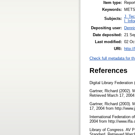
Item type:
Repor
Keywords:
METS,
J. Tec
Subjects:
I. Inf
Depositing user:
Denni
Date deposited:
21 Se
Last modified:
02 Oc
URI:
http:/
Check full metadata for th
References
Digital Library Federation
Gartner, Richard (2002).
Retrieved March 17, 2004
Gartner, Richard (2003).
17, 2004 from http://www
International Federation
2004 from http://www.ifla
Library of Congress. AV 
Standard. Retrieved Marc