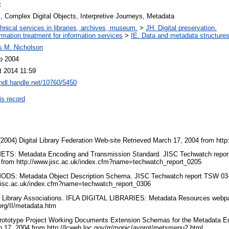
t
 Complex Digital Objects, Interpretive Journeys, Metadata
hnical services in libraries, archives, museum.
>
JH. Digital preservation.
ormation treatment for information services
>
IE. Data and metadata structures
s M. Nicholson
p 2004
t 2014 11:59
/hdl.handle.net/10760/5450
is record
 (2004) Digital Library Federation Web-site Retrieved March 17, 2004 from http
 METS: Metadata Encoding and Transmission Standard. JISC Techwatch repor
 from http://www.jisc.ac.uk/index.cfm?name=techwatch_report_0205
 MODS: Metadata Object Description Schema. JISC Techwatch report TSW 03-
.jisc.ac.uk/index.cfm?name=techwatch_report_0306
 of Library Associations. IFLA DIGITAL LIBRARIES: Metadata Resources webp
.org/II/metadata.htm
Prototype Project Working Documents Extension Schemas for the Metadata E
h 17, 2004 from http://lcweb.loc.gov/rr/mopic/avprot/metsmenu2.html