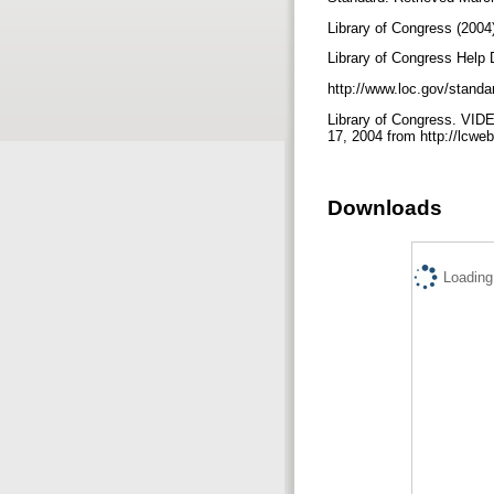
Library of Congress (2004
Library of Congress Help
http://www.loc.gov/stan
Library of Congress. VID
17, 2004 from http://lc
Downloads
Loading.