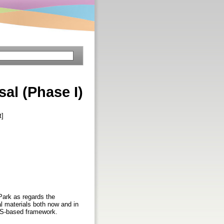
al (Phase I)
t]
ark as regards the
l materials both now and in
ETS-based framework.