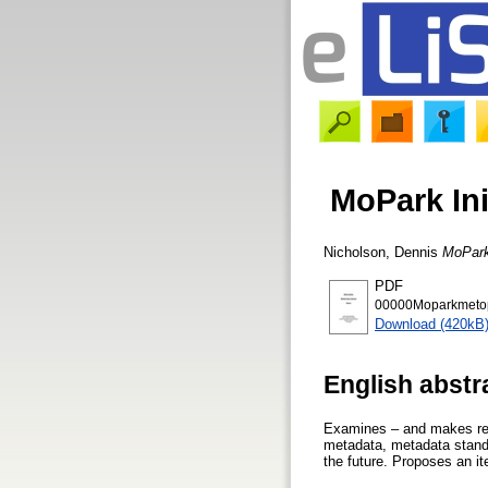
MoPark Ini
Nicholson, Dennis
MoPark 
PDF
00000Moparkmetopt
Download (420kB
English abstr
Examines – and makes rec
metadata, metadata standa
the future. Proposes an i