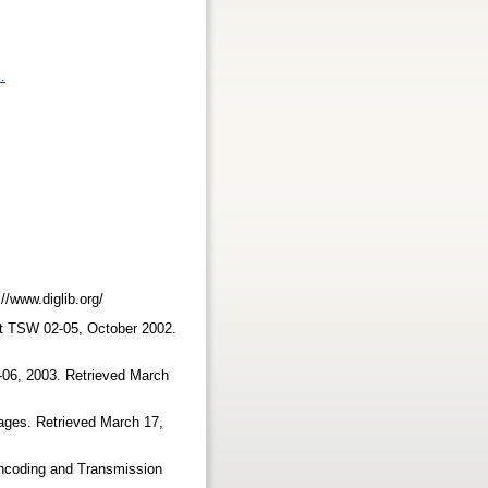
.
://www.diglib.org/
t TSW 02-05, October 2002.
06, 2003. Retrieved March
ages. Retrieved March 17,
ncoding and Transmission