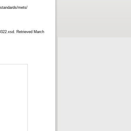
v/standards/mets/
0322.xsd. Retrieved March