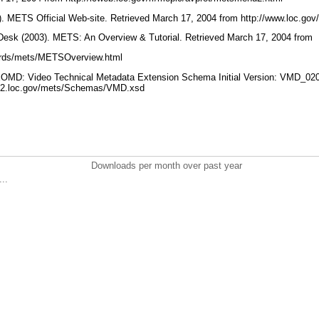
). METS Official Web-site. Retrieved March 17, 2004 from http://www.loc.go
 Desk (2003). METS: An Overview & Tutorial. Retrieved March 17, 2004 from
dards/mets/METSOverview.html
EOMD: Video Technical Metadata Extension Schema Initial Version: VMD_02
web2.loc.gov/mets/Schemas/VMD.xsd
Downloads per month over past year
..