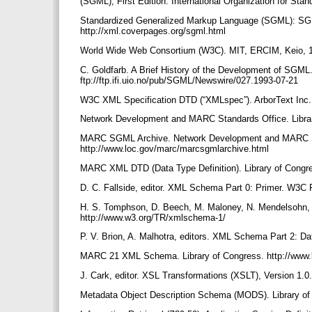
(SGML), First Edition. International Organization for Stan
Standardized Generalized Markup Language (SGML): SG
http://xml.coverpages.org/sgml.html
World Wide Web Consortium (W3C). MIT, ERCIM, Keio, 1
C. Goldfarb. A Brief History of the Development of SGM
ftp://ftp.ifi.uio.no/pub/SGML/Newswire/027.1993-07-21
W3C XML Specification DTD (“XMLspec”). ArborText Inc.,
Network Development and MARC Standards Office. Librar
MARC SGML Archive. Network Development and MARC Stan
http://www.loc.gov/marc/marcsgmlarchive.html
MARC XML DTD (Data Type Definition). Library of Congr
D. C. Fallside, editor. XML Schema Part 0: Primer. W3
H. S. Tomphson, D. Beech, M. Maloney, N. Mendelsohn,
http://www.w3.org/TR/xmlschema-1/
P. V. Brion, A. Malhotra, editors. XML Schema Part 2:
MARC 21 XML Schema. Library of Congress. http://ww
J. Cark, editor. XSL Transformations (XSLT), Version 1
Metadata Object Description Schema (MODS). Library of 