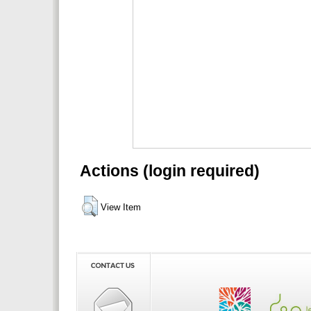
Actions (login required)
View Item