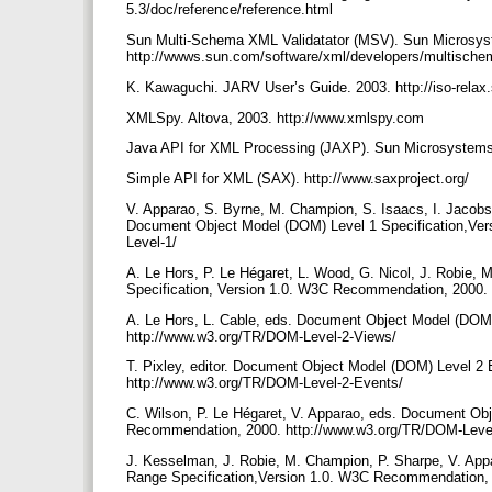
5.3/doc/reference/reference.html
Sun Multi-Schema XML Validatator (MSV). Sun Microsys
http://wwws.sun.com/software/xml/developers/multisch
K. Kawaguchi. JARV User’s Guide. 2003. http://iso-rela
XMLSpy. Altova, 2003. http://www.xmlspy.com
Java API for XML Processing (JAXP). Sun Microsystems, 
Simple API for XML (SAX). http://www.saxproject.org/
V. Apparao, S. Byrne, M. Champion, S. Isaacs, I. Jacobs, 
Document Object Model (DOM) Level 1 Specification,Ve
Level-1/
A. Le Hors, P. Le Hégaret, L. Wood, G. Nicol, J. Robie
Specification, Version 1.0. W3C Recommendation, 2000.
A. Le Hors, L. Cable, eds. Document Object Model (DOM
http://www.w3.org/TR/DOM-Level-2-Views/
T. Pixley, editor. Document Object Model (DOM) Level 2
http://www.w3.org/TR/DOM-Level-2-Events/
C. Wilson, P. Le Hégaret, V. Apparao, eds. Document Obj
Recommendation, 2000. http://www.w3.org/TR/DOM-Level
J. Kesselman, J. Robie, M. Champion, P. Sharpe, V. Ap
Range Specification,Version 1.0. W3C Recommendation,