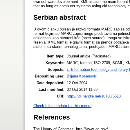
own software development. XML is also the main format for
that as long as computer systems using old technology ex
Serbian abstract
U ovom članku opisan je razvoj formata MARC zapisa od
format kojim se MARC zapisi mogu predstaviti na jednost
deklarisani kao otvoreni kôd (open source) i mogu se isk
rešenja. XML format je glavni format za prenos podataka 
sistemi sa starim tehnologijama, postojaće i MARC zapis
Item type:
Journal article (Paginated)
Keywords:
MARC, formati, ISO 2709, SGML, X
Subjects:
L. Information technology and library
Depositing user:
Biljana Kosanovic
Date deposited:
12 Oct 2004
Last modified:
02 Oct 2014 11:59
URI:
http://hdl.handle.net/10760/5513
Check full metadata for this record
References
The Library of Congress. http://www.loc.gov/