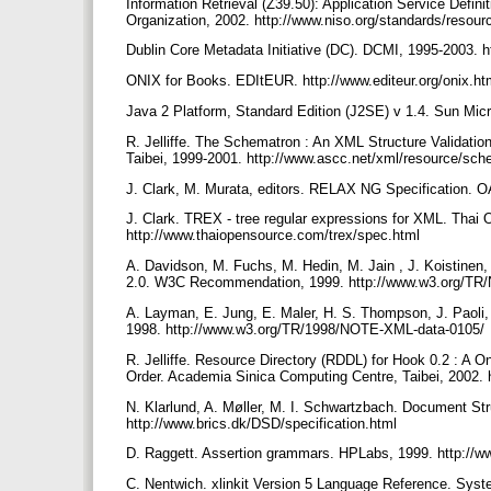
Information Retrieval (Z39.50): Application Service Defini
Organization, 2002. http://www.niso.org/standards/resou
Dublin Core Metadata Initiative (DC). DCMI, 1995-2003. ht
ONIX for Books. EDItEUR. http://www.editeur.org/onix.h
Java 2 Platform, Standard Edition (J2SE) v 1.4. Sun Micr
R. Jelliffe. The Schematron : An XML Structure Validati
Taibei, 1999-2001. http://www.ascc.net/xml/resource/s
J. Clark, M. Murata, editors. RELAX NG Specification. O
J. Clark. TREX - tree regular expressions for XML. Thai
http://www.thaiopensource.com/trex/spec.html
A. Davidson, M. Fuchs, M. Hedin, M. Jain , J. Koistinen
2.0. W3C Recommendation, 1999. http://www.w3.org/T
A. Layman, E. Jung, E. Maler, H. S. Thompson, J. Paol
1998. http://www.w3.org/TR/1998/NOTE-XML-data-0105/
R. Jelliffe. Resource Directory (RDDL) for Hook 0.2 : A
Order. Academia Sinica Computing Centre, Taibei, 2002.
N. Klarlund, A. Møller, M. I. Schwartzbach. Document St
http://www.brics.dk/DSD/specification.html
D. Raggett. Assertion grammars. HPLabs, 1999. http://
C. Nentwich. xlinkit Version 5 Language Reference. Syste