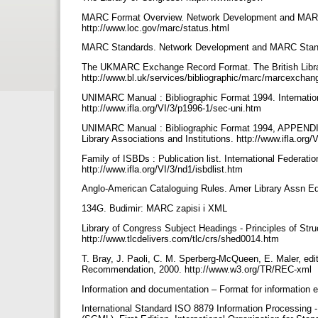
MARC Format Overview. Network Development and MARC S
http://www.loc.gov/marc/status.html
MARC Standards. Network Development and MARC Standard
The UKMARC Exchange Record Format. The British Library
http://www.bl.uk/services/bibliographic/marc/marcexcha
UNIMARC Manual : Bibliographic Format 1994. Internationa
http://www.ifla.org/VI/3/p1996-1/sec-uni.htm
UNIMARC Manual : Bibliographic Format 1994, APPENDIX 
Library Associations and Institutions. http://www.ifla.or
Family of ISBDs : Publication list. International Federatio
http://www.ifla.org/VI/3/nd1/isbdlist.htm
Anglo-American Cataloguing Rules. Amer Library Assn Ed
134G. Budimir: MARC zapisi i XML
Library of Congress Subject Headings - Principles of Stru
http://www.tlcdelivers.com/tlc/crs/shed0014.htm
T. Bray, J. Paoli, C. M. Sperberg-McQueen, E. Maler, ed
Recommendation, 2000. http://www.w3.org/TR/REC-xml
Information and documentation – Format for information e
International Standard ISO 8879 Information Processing