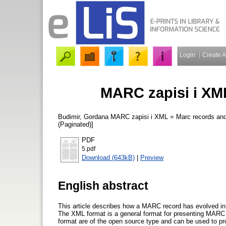
Login
Create 
MARC zapisi i XM
Budimir, Gordana
MARC zapisi i XML = Marc records a
(Paginated)]
PDF
5.pdf
Download (643kB)
|
Preview
English abstract
This article describes how a MARC record has evolved in 
The XML format is a general format for presenting MARC 
format are of the open source type and can be used to pr