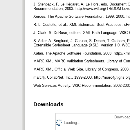
J. Stenback, P. Le Hégaret, A. Le Hors, eds. Document 
Recommendation, 2003. http://www.w3.org/TR/DOM-Lev
Xerces. The Apache Software Foundation, 1999, 2000. htt
R. L. Costello, et al.. XML Schemas: Best Practices. x
J. Clark, S. DeRose, editors. XML Path Language. W3C
S. Adler, A. Berglund, J. Caruso, S. Deach, T. Graham, P.
Extensible Stylesheet Language (XSL), Version 1.0. W3
Xalan. The Apache Software Foundation, 2003. http://xml
MARC XML MARC Validation Stylesheets. Library of Congr
MARC XML Official Web Site. Library of Congress, 2003.
marc4j. CollabNet, Inc., 1999-2003. http://marc4j.tigris.or
Web Services Activity. W3C Recommendation, 2002-2003
Downloads
Download
Loading...