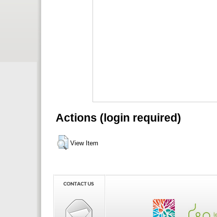
Actions (login required)
View Item