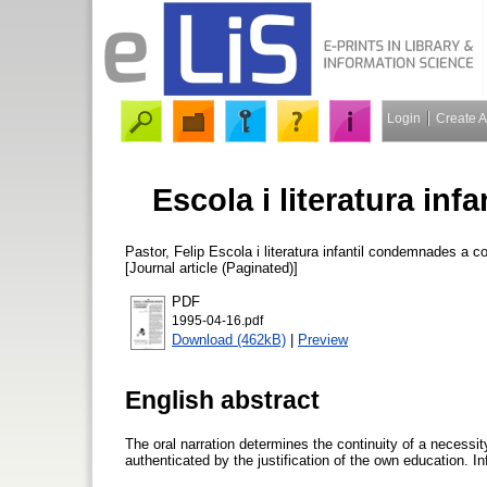
Login
Create 
Escola i literatura in
Pastor, Felip
Escola i literatura infantil condemnades a c
[Journal article (Paginated)]
PDF
1995-04-16.pdf
Download (462kB)
|
Preview
English abstract
The oral narration determines the continuity of a necessity
authenticated by the justification of the own education. In