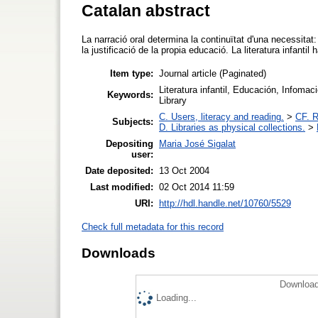
Catalan abstract
La narració oral determina la continuïtat d'una necessitat: l
la justificació de la propia educació. La literatura infanti
Item type:
Journal article (Paginated)
Literatura infantil, Educación, Infomació
Keywords:
Library
C. Users, literacy and reading.
>
CF. R
Subjects:
D. Libraries as physical collections.
>
Depositing
Maria José Sigalat
user:
Date deposited:
13 Oct 2004
Last modified:
02 Oct 2014 11:59
URI:
http://hdl.handle.net/10760/5529
Check full metadata for this record
Downloads
Download
Loading...