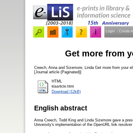
Login
Create 
Get more from y
Creech, Anna
and
Sizemore, Linda
Get more from your el
[Journal article (Paginated)]
HTML
klaarticle.html
Download (12kB)
English abstract
Anna Creech, Todd King and Linda Sizemore gave a pres
University's implementation of the OpenURL link resolver 