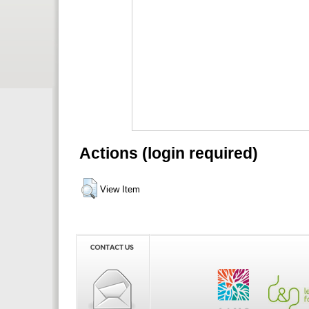
Actions (login required)
View Item