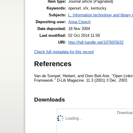
Item type:
Journal article (Paginated)
Keywords:
openurl, sfx, kentucky
Subjects:
L. Information technology and library
Depositing user:
Anna Creech
Date deposited:
18 Nov 2004
Last modified:
02 Oct 2014 11:59
URI:
http://hdl.handle.net/10760/5632
Check full metadata for this record
References
Van de Sompel, Herbert, and Oren Beit-Arie. "Open Linki
Framework." D-Lib Magazine. 11.3 (2001) 3 Dec. 2003.
Downloads
Download
Loading...