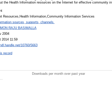
ut the Health Information resources on the Internet for effective community i
nt
net Resources,Health Information,Community Information Services
ormation sources, supports, channels.
MON RAJU BASIMALLA
v 2004
t 2014 11:59
/hdl.handle.net/10760/5663
is record
Downloads per month over past year
..