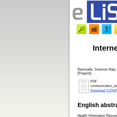
Intern
Basimalla, Solomon Raju
[Preprint]
PDF
communication_pa
Download (137kB
English abstr
Health Information Resour