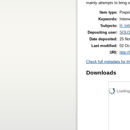
mainly attempts to bring o
Item type:
Prepri
Keywords:
Inter
Subjects:
H. Inf
Depositing user:
SOLO
Date deposited:
25 No
Last modified:
02 Oc
URI:
http:/
Check full metadata for th
Downloads
Loading.