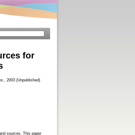
urces for
s
es.
, 2003 (Unpublished)
 and sources. This paper