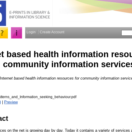
Login
Create Account
et based health information reso
community information service
Internet based health information resources for community information servic
tterns_and_Information_seeking_behaviour.pdf
)
|
Preview
act
ces on the net is growing day by day. Today it contains a variety of services