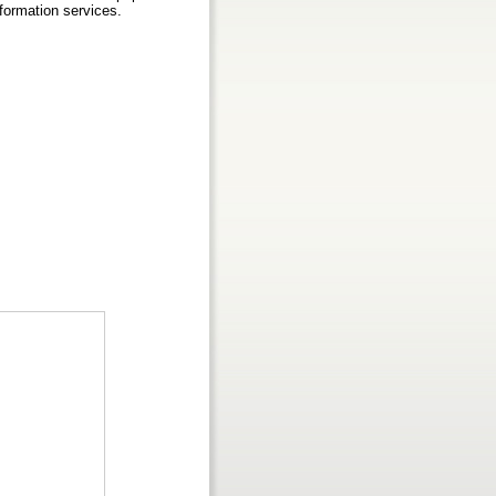
nformation services.