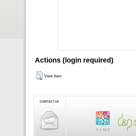
Actions (login required)
View Item