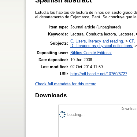
Estudia los habitos de lectura de niños del sexto grado d
el departamento de Cajamarca, Perú. Se concluye que la e
Item type:
Journal article (Unpaginated)
Keywords:
Lectura, Conducta lectora, Lectores,
C. Users, literacy and reading.
>
CF. 
Subjects:
D. Libraries as physical collections.
Depositing user:
Biblios Comité Editorial
Date deposited:
19 Jun 2008
Last modified:
02 Oct 2014 11:59
URI:
http://hdl.handle.net/10760/5727
Check full metadata for this record
Downloads
Download
Loading...