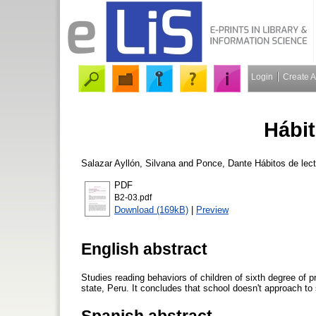
Login
Create 
Hábit
Salazar Ayllón, Silvana
and
Ponce, Dante
Hábitos de lec
PDF
B2-03.pdf
Download (169kB)
|
Preview
English abstract
Studies reading behaviors of children of sixth degree of 
state, Peru. It concludes that school doesn't approach to 
Spanish abstract