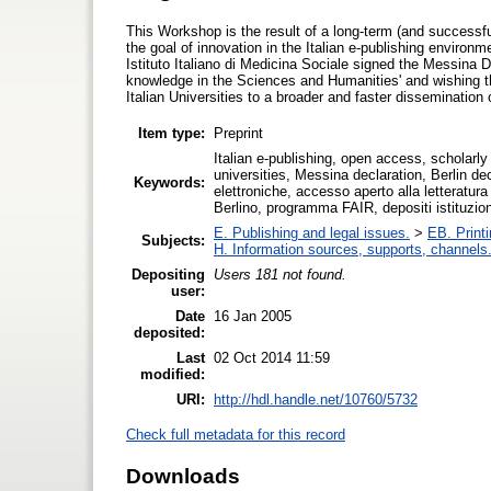
This Workshop is the result of a long-term (and successful)
the goal of innovation in the Italian e-publishing enviro
Istituto Italiano di Medicina Sociale signed the Messina D
knowledge in the Sciences and Humanities' and wishing that 
Italian Universities to a broader and faster dissemination 
Item type:
Preprint
Italian e-publishing, open access, scholarly li
universities, Messina declaration, Berlin dec
Keywords:
elettroniche, accesso aperto alla letteratur
Berlino, programma FAIR, depositi istituzional
E. Publishing and legal issues.
>
EB. Printi
Subjects:
H. Information sources, supports, channels
Depositing
Users 181 not found.
user:
Date
16 Jan 2005
deposited:
Last
02 Oct 2014 11:59
modified:
URI:
http://hdl.handle.net/10760/5732
Check full metadata for this record
Downloads