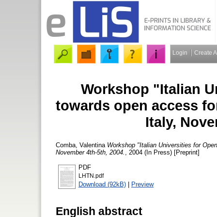
Login
Create 
Workshop "Italian U
towards open access for 
Italy, Nov
Comba, Valentina
Workshop "Italian Universities for Open
November 4th-5th, 2004.
, 2004 (In Press) [Preprint]
PDF
LHTN.pdf
Download (92kB)
|
Preview
English abstract