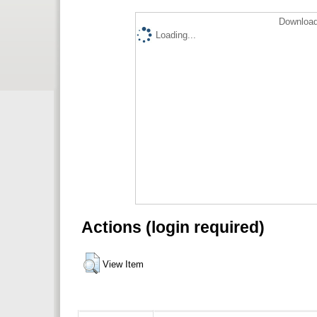
Download
Loading...
Actions (login required)
View Item