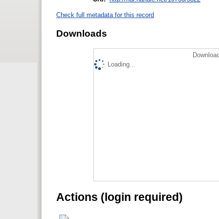
Check full metadata for this record
Downloads
Download
Loading...
Actions (login required)