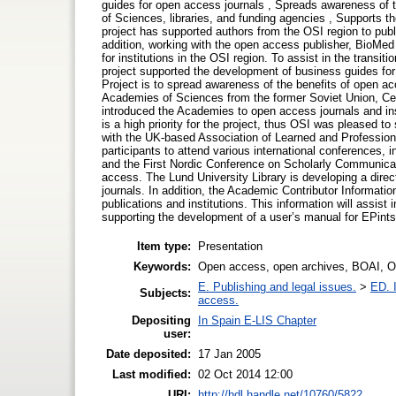
guides for open access journals , Spreads awareness of 
of Sciences, libraries, and funding agencies , Supports t
project has supported authors from the OSI region to publ
addition, working with the open access publisher, BioMed 
for institutions in the OSI region. To assist in the transit
project supported the development of business guides fo
Project is to spread awareness of the benefits of open 
Academies of Sciences from the former Soviet Union, Ce
introduced the Academies to open access journals and inst
is a high priority for the project, thus OSI was pleased 
with the UK-based Association of Learned and Profession
participants to attend various international conferences,
and the First Nordic Conference on Scholarly Communicatio
access. The Lund University Library is developing a direct
journals. In addition, the Academic Contributor Informatio
publications and institutions. This information will assist 
supporting the development of a user’s manual for EPints.
Item type:
Presentation
Keywords:
Open access, open archives, BOAI, O
E. Publishing and legal issues.
>
ED. I
Subjects:
access.
Depositing
In Spain E-LIS Chapter
user:
Date deposited:
17 Jan 2005
Last modified:
02 Oct 2014 12:00
URI:
http://hdl.handle.net/10760/5822