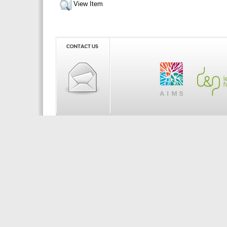
View Item