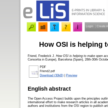
Login
Create 
How OSI is helping 
Friend, Frederick J.
How OSI is helping to make open ac
Consortia in Europe), Barcelona (Spain), 28th-30th Octob
PDF
Friend2.pdf
Download (30kB)
|
Preview
English abstract
The Open Access Project builds upon the principles outli
international effort to make research articles in all acad
authors and institutions from the OSI region to publish a