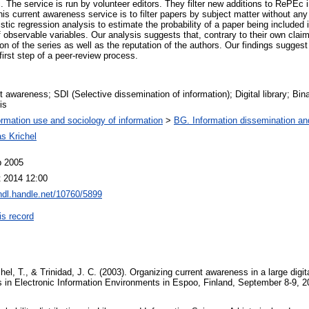
 The service is run by volunteer editors. They filter new additions to RePEc i
is current awareness service is to filter papers by subject matter without an
istic regression analysis to estimate the probability of a paper being included 
f observable variables. Our analysis suggests that, contrary to their own claims
on of the series as well as the reputation of the authors. Our findings sugges
irst step of a peer-review process.
t awareness; SDI (Selective dissemination of information); Digital library; Bina
is
ormation use and sociology of information
>
BG. Information dissemination and
s Krichel
b 2005
 2014 12:00
/hdl.handle.net/10760/5899
is record
el, T., & Trinidad, J. C. (2003). Organizing current awareness in a large digita
in Electronic Information Environments in Espoo, Finland, September 8-9, 20