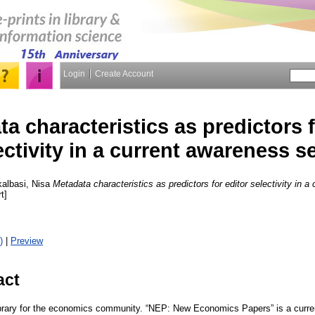
Login
Create Account
a characteristics as predictors f
ectivity in a current awareness s
albasi, Nisa
Metadata characteristics as predictors for editor selectivity in a
t]
)
|
Preview
act
library for the economics community. “NEP: New Economics Papers” is a curre