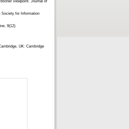
titioner viewpoint. Journal of
 Society for Information
ne, 9(12).
. Cambridge, UK: Cambridge