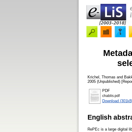
Metadat
sel
Krichel, Thomas
and
Bakk
2005 (Unpublished) [Repor
PDF
chablis.pdf
Download (301kB
English abstr
RePEc is a large digital 