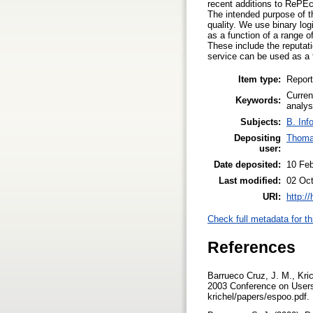
recent additions to RePEc.
The intended purpose of th
quality. We use binary log
as a function of a range o
These include the reputati
service can be used as a f
Item type:
Report
Curren
Keywords:
analys
Subjects:
B. Inf
Depositing
Thoma
user:
Date deposited:
10 Fe
Last modified:
02 Oct
URI:
http:/
Check full metadata for th
References
Barrueco Cruz, J. M., Krich
2003 Conference on Users 
krichel/papers/espoo.pdf.