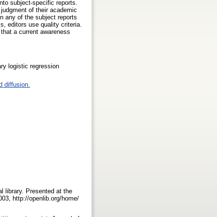
nto subject-specific reports.
y judgment of their academic
in any of the subject reports
, editors use quality criteria.
t that a current awareness
ry logistic regression
 diffusion.
l library. Presented at the
03, http://openlib.org/home/