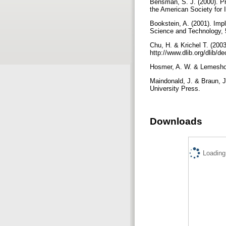
Bensman, S. J. (2000). Pro
the American Society for 
Bookstein, A. (2001). Imp
Science and Technology, 
Chu, H. & Krichel T. (200
http://www.dlib.org/dlib/
Hosmer, A. W. & Lemeshow
Maindonald, J. & Braun, 
University Press.
Downloads
Loading.