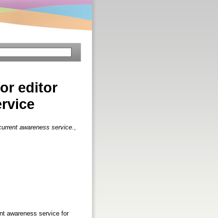
or editor
ervice
 current awareness service.
,
nt awareness service for