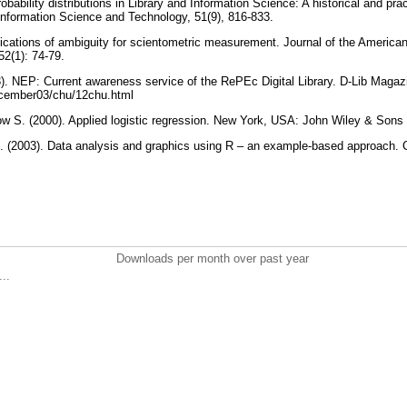
bability distributions in Library and Information Science: A historical and prac
Information Science and Technology, 51(9), 816-833.
lications of ambiguity for scientometric measurement. Journal of the American
52(1): 74-79.
3). NEP: Current awareness service of the RePEc Digital Library. D-Lib Magazi
december03/chu/12chu.html
 S. (2000). Applied logistic regression. New York, USA: John Wiley & Sons
J. (2003). Data analysis and graphics using R – an example-based approach
Downloads per month over past year
..