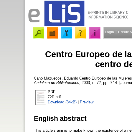
Login
Create 
Centro Europeo de la
centro d
Cano Mazuecos, Eduardo
Centro Europeo de las Mujeres
Andaluza de Bibliotecarios
, 2003, n. 72, pp. 9-14. [Journa
PDF
72f1.pdf
Download (84kB)
|
Preview
English abstract
This article’s aim is to make known the existence of a 