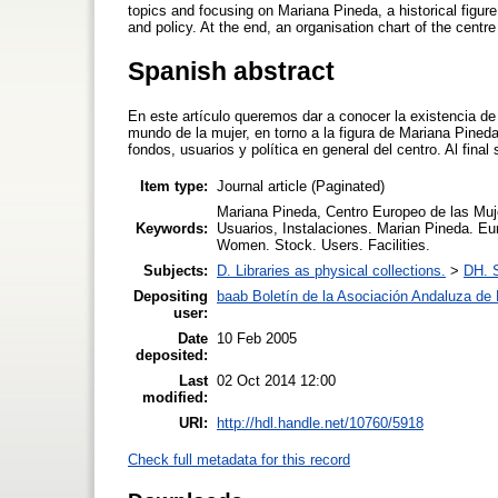
topics and focusing on Mariana Pineda, a historical figure.
and policy. At the end, an organisation chart of the centr
Spanish abstract
En este artículo queremos dar a conocer la existencia 
mundo de la mujer, en torno a la figura de Mariana Pine
fondos, usuarios y política en general del centro. Al fin
Item type:
Journal article (Paginated)
Mariana Pineda, Centro Europeo de las Muj
Keywords:
Usuarios, Instalaciones. Marian Pineda. E
Women. Stock. Users. Facilities.
Subjects:
D. Libraries as physical collections.
>
DH. S
Depositing
baab Boletín de la Asociación Andaluza de B
user:
Date
10 Feb 2005
deposited:
Last
02 Oct 2014 12:00
modified:
URI:
http://hdl.handle.net/10760/5918
Check full metadata for this record