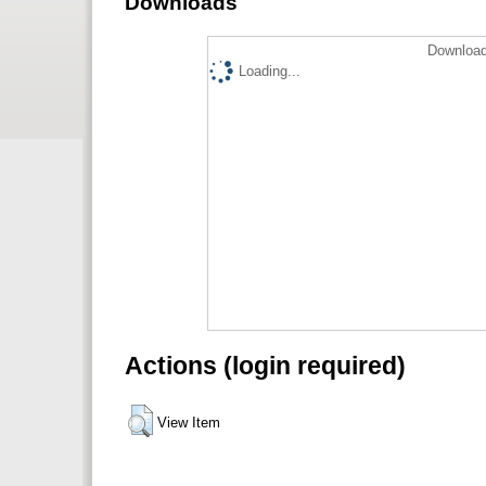
Downloads
Download
Loading...
Actions (login required)
View Item