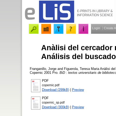
Login
Create 
Anàlisi del cercador
Análisis del buscado
Franganillo, Jorge
and
Figuerola, Teresa Maria
Anàlisi del
Copernic 2001 Pro.
BiD : textos universitaris de bibliot
PDF
copernic.pdf
Download (299kB)
|
Preview
PDF
copernic_sp.pdf
Download (300kB)
|
Preview