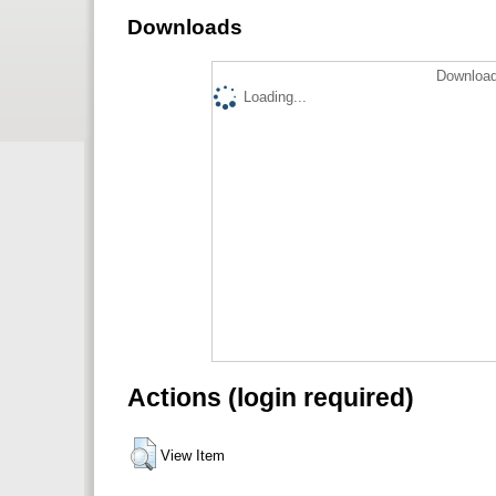
Downloads
Download
Loading...
Actions (login required)
View Item