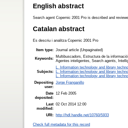
English abstract
Search agent Copernic 2001 Pro is described and review
Catalan abstract
Es descriu i analitza Copernic 2001 Pro
Item type:
Journal article (Unpaginated)
Multibuscadors, Estructura de la informació,
Keywords:
Agentes inteligentes, Search agents, Intel
L. Information technology and library techn
Subjects:
L. Information technology and library techn
L. Information technology and library techn
Depositing
Jorge Franganillo
user:
Date
12 Feb 2005
deposited:
Last
02 Oct 2014 12:00
modified:
URI:
http://hdl.handle.net/10760/5933
Check full metadata for this record