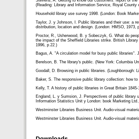
Stevens, A. Getting to know our customers: report of the
(Reading: Library and Information Service, Royal County 
Household library use survey 1998. (London: Book Market
Taylor, J. y Johnson, I. Public libraries and their use: a re
distribution, location and design. (London: HMSO, 1973, 
Proctor, R., Usherwood, B. y Sobeczyk, G. What do people
the impact of the Sheffield Libraries strike. British Lib
1996, p.22.)
Bagus, A. "A circulation model for busy public libraries".
Berelson, B. The library's public. (New York: Columbia Un
Goodall, D. Browsing in public libraries. (Loughborough: L
Baker, S. The responsive public library collection: how to
Kelly, T. A history of public libraries in Great Britain 184
England, L. y Sumsion, J. Perspectives of public library
Information Statistics Unit y London: book Marketing Ltd.
Westminster Libraries Business Unit. Audio-visual materi
Westminster Libraries Business Unit. Audio-visual materi
Downloads