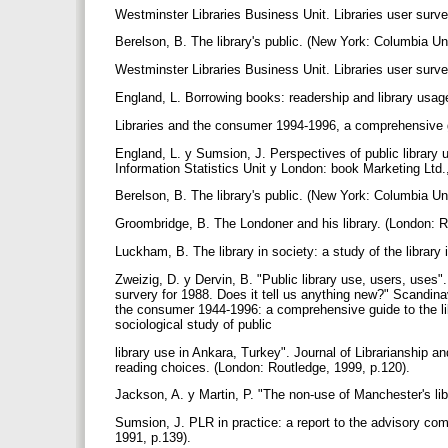
Westminster Libraries Business Unit. Libraries user survey
Berelson, B. The library's public. (New York: Columbia Un
Westminster Libraries Business Unit. Libraries user survey
England, L. Borrowing books: readership and library usage
Libraries and the consumer 1994-1996, a comprehensive gu
England, L. y Sumsion, J. Perspectives of public library
Information Statistics Unit y London: book Marketing Ltd.
Berelson, B. The library's public. (New York: Columbia Un
Groombridge, B. The Londoner and his library. (London: R
Luckham, B. The library in society: a study of the library 
Zweizig, D. y Dervin, B. "Public library use, users, uses"
survery for 1988. Does it tell us anything new?" Scandinav
the consumer 1944-1996: a comprehensive guide to the lib
sociological study of public
library use in Ankara, Turkey". Journal of Librarianship a
reading choices. (London: Routledge, 1999, p.120).
Jackson, A. y Martin, P. "The non-use of Manchester's libr
Sumsion, J. PLR in practice: a report to the advisory com
1991, p.139).