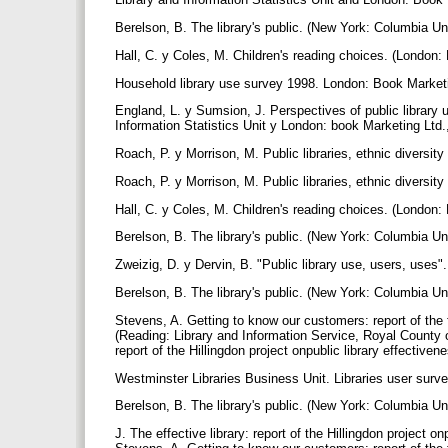
Berelson, B. The library's public. (New York: Columbia Un
Hall, C. y Coles, M. Children's reading choices. (London:
Household library use survey 1998. London: Book Marketi
England, L. y Sumsion, J. Perspectives of public library
Information Statistics Unit y London: book Marketing Ltd.
Roach, P. y Morrison, M. Public libraries, ethnic diversity
Roach, P. y Morrison, M. Public libraries, ethnic diversity
Hall, C. y Coles, M. Children's reading choices. (London:
Berelson, B. The library's public. (New York: Columbia Un
Zweizig, D. y Dervin, B. "Public library use, users, uses"
Berelson, B. The library's public. (New York: Columbia Un
Stevens, A. Getting to know our customers: report of the
(Reading: Library and Information Service, Royal County of 
report of the Hillingdon project onpublic library effective
Westminster Libraries Business Unit. Libraries user survey
Berelson, B. The library's public. (New York: Columbia Uni
J. The effective library: report of the Hillingdon project o