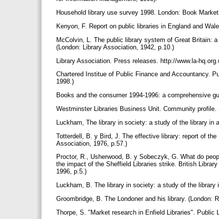
Household library use survey 1998. London: Book Marketi
Kenyon, F. Report on public libraries in England and Wa
McColvin, L. The public library system of Great Britain: a 
(London: Library Association, 1942, p.10.)
Library Association. Press releases. http://www.la-hq.org
Chartered Institue of Public Finance and Accountancy. Publ
1998.)
Books and the consumer 1994-1996: a comprehensive guide
Westminster Libraries Business Unit. Community profile. 
Luckham, The library in society: a study of the library in
Totterdell, B. y Bird, J. The effective library: report of th
Association, 1976, p.57.)
Proctor, R., Usherwood, B. y Sobeczyk, G. What do people
the impact of the Sheffield Libraries strike. British Lib
1996, p.5.)
Luckham, B. The library in society: a study of the library
Groombridge, B. The Londoner and his library. (London: R
Thorpe, S. "Market research in Enfield Libraries". Public 