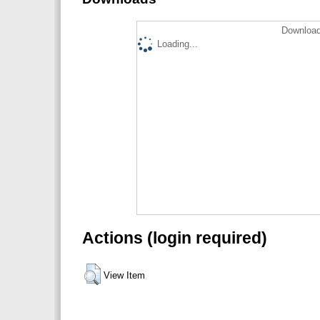
Download
Loading...
Actions (login required)
View Item