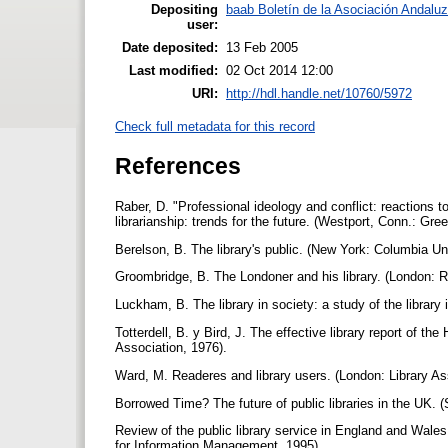
Depositing
baab Boletín de la Asociación Andaluz
user:
Date deposited:
13 Feb 2005
Last modified:
02 Oct 2014 12:00
URI:
http://hdl.handle.net/10760/5972
Check full metadata for this record
References
Raber, D. "Professional ideology and conflict: reactions to
librarianship: trends for the future. (Westport, Conn.: G
Berelson, B. The library's public. (New York: Columbia Un
Groombridge, B. The Londoner and his library. (London: R
Luckham, B. The library in society: a study of the library 
Totterdell, B. y Bird, J. The effective library report of the
Association, 1976).
Ward, M. Readeres and library users. (London: Library As
Borrowed Time? The future of public libraries in the UK. 
Review of the public library service in England and Wales 
for Information Management, 1995).