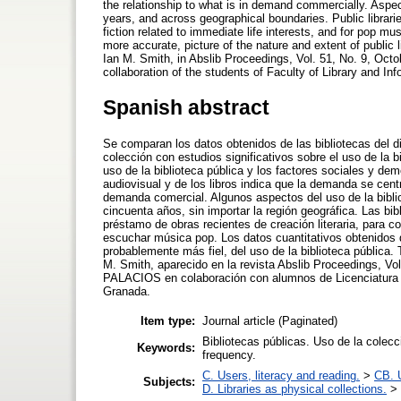
the relationship to what is in demand commercially. Aspec
years, and across geographical boundaries. Public libraries
fiction related to immediate life interests, and for pop mu
more accurate, picture of the nature and extent of public 
Ian M. Smith, in Abslib Proceedings, Vol. 51, No. 9, Oct
collaboration of the students of Faculty of Library and In
Spanish abstract
Se comparan los datos obtenidos de las bibliotecas del d
colección con estudios significativos sobre el uso de la b
uso de la biblioteca pública y los factores sociales y dem
audiovisual y de los libros indica que la demanda se cent
demanda comercial. Algunos aspectos del uso de la bibli
cincuenta años, sin importar la región geográfica. Las bib
préstamo de obras recientes de creación literaria, para c
escuchar música pop. Los datos cuantitativos obtenidos d
probablemente más fiel, del uso de la biblioteca pública.
M. Smith, aparecido en la revista Abslib Proceedings, Vo
PALACIOS en colaboración con alumnos de Licenciatura d
Granada.
Item type:
Journal article (Paginated)
Bibliotecas públicas. Uso de la colecc
Keywords:
frequency.
C. Users, literacy and reading.
>
CB. 
Subjects:
D. Libraries as physical collections.
>