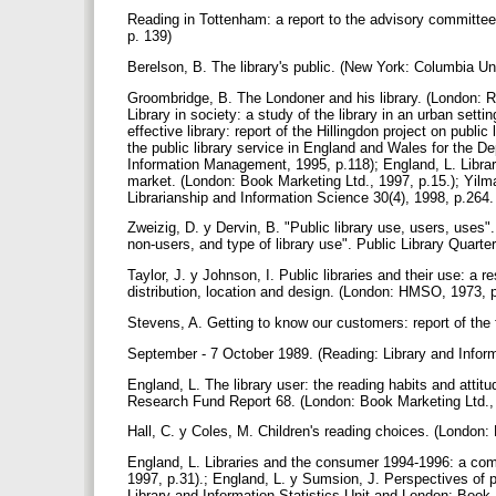
Reading in Tottenham: a report to the advisory committee.
p. 139)
Berelson, B. The library's public. (New York: Columbia Un
Groombridge, B. The Londoner and his library. (London: R
Library in society: a study of the library in an urban setti
effective library: report of the Hillingdon project on publi
the public library service in England and Wales for the De
Information Management, 1995, p.118); England, L. Libra
market. (London: Book Marketing Ltd., 1997, p.15.); Yilmaz
Librarianship and Information Science 30(4), 1998, p.264
Zweizig, D. y Dervin, B. "Public library use, users, uses"
non-users, and type of library use". Public Library Quarte
Taylor, J. y Johnson, I. Public libraries and their use: a re
distribution, location and design. (London: HMSO, 1973, 
Stevens, A. Getting to know our customers: report of the 
September - 7 October 1989. (Reading: Library and Inform
England, L. The library user: the reading habits and attitud
Research Fund Report 68. (London: Book Marketing Ltd.,
Hall, C. y Coles, M. Children's reading choices. (London:
England, L. Libraries and the consumer 1994-1996: a comp
1997, p.31).; England, L. y Sumsion, J. Perspectives of 
Library and Information Statistics Unit and London: Book 