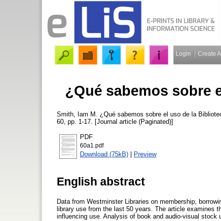
Login
Create 
¿Qué sabemos sobre el
Smith, Iam M.
¿Qué sabemos sobre el uso de la Bibliote
60, pp. 1-17. [Journal article (Paginated)]
PDF
60a1.pdf
Download (75kB)
|
Preview
English abstract
Data from Westminster Libraries on membership, borrowing
library use from the last 50 years. The article examines t
influencing use. Analysis of book and audio-visual stock 