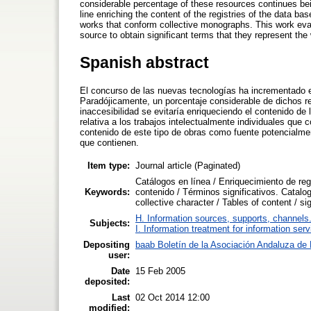
considerable percentage of these resources continues bein
line enriching the content of the registries of the data base
works that conform collective monographs. This work evalua
source to obtain significant terms that they represent the
Spanish abstract
El concurso de las nuevas tecnologías ha incrementado e
Paradójicamente, un porcentaje considerable de dichos re
inaccesibilidad se evitaría enriqueciendo el contenido de 
relativa a los trabajos intelectualmente individuales que
contenido de este tipo de obras como fuente potencialmen
que contienen.
Item type:
Journal article (Paginated)
Catálogos en línea / Enriquecimiento de regi
Keywords:
contenido / Términos significativos. Catalog
collective character / Tables of content / si
H. Information sources, supports, channels
Subjects:
I. Information treatment for information ser
Depositing
baab Boletín de la Asociación Andaluza de B
user:
Date
15 Feb 2005
deposited:
Last
02 Oct 2014 12:00
modified: