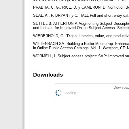
PRABHA, C. G., RICE, D. y CAMERON, D. Nonfiction Bo
SEAL, A., P. BRYANT y C. HALL Full and short entry cata
SETTEL B, ATHERTON P. Augmenting Subject Description 
and Indexes for Improved Online Subject Access: Select
WIEDERHOLD, G. "Digital Libraries, value, and productivi
WITTENBACH SA. Building a Better Mousetrap: Enhanced 
in Online Public Access Catalogs. Vol. 1. Westport, CT: 
WORMELL, I. Subject access project: SAP: Improved subje
Downloads
Download
Loading...