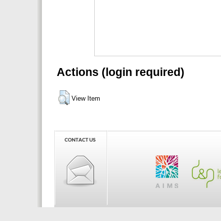
Actions (login required)
View Item