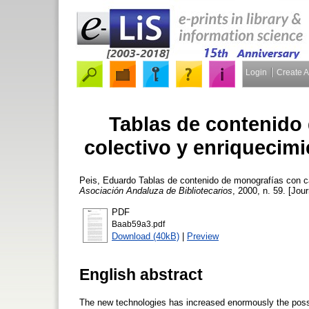
Login
Create 
Tablas de contenido
colectivo y enriquecimi
Peis, Eduardo
Tablas de contenido de monografías con car
Asociación Andaluza de Bibliotecarios
, 2000, n. 59. [Jour
PDF
Baab59a3.pdf
Download (40kB)
|
Preview
English abstract
The new technologies has increased enormously the possib