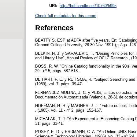
URI:
http://hdl.handle.net/10760/5995
Check full metadata for this record
References
BEATTY S. ESP at ADFA after five years. En: Cataloging 
Ormond College University, 28-30 Nov. 1991 ), págs. 126
BELKIN, N. J. y SARACEVIC, T. "Desing Principles for T
and Library Use", Annual Review of OCLC Research , (199
BOSS, R. W. "Online Catalog functionality in the 90's: v
29 - nº 5, págs. 587-618.
DE HART, F. E. y REITSMA, R. "Subject Searching and Tab
(1989), vol. 7, págs. 39-47.
FERNANDEZ-MOLINA, J. C. y PEIS, E. Los derechos moral
Documentación Automatizada (Valencia, 28-31 de octubre
HOFFMAN, H. H. y MAGNER, J. L. "Future outlook: better r
, (1985), vol. 11 - nº 2, págs. 152-167.
MICHALAK, T. J. "An Experiment in Enhancing Catalog Reco
31, págs. 33-41.
POSEY, E. D. y ERDMANN, C. A. "An Online UNIX-Based En
Science & Technology Libraries , (1986), vol. 32 - nº 6:4