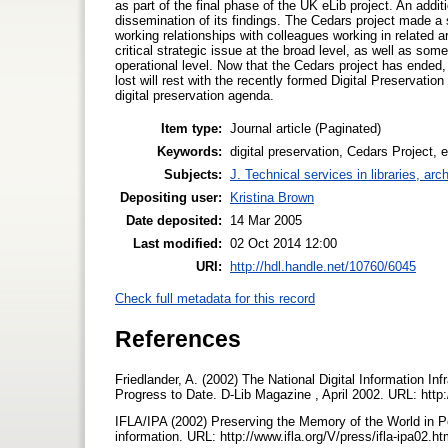
as part of the final phase of the UK eLib project. An add
dissemination of its findings. The Cedars project made a s
working relationships with colleagues working in related a
critical strategic issue at the broad level, as well as som
operational level. Now that the Cedars project has ended,
lost will rest with the recently formed Digital Preservatio
digital preservation agenda.
Item type:
Journal article (Paginated)
Keywords:
digital preservation, Cedars Project, e
Subjects:
J. Technical services in libraries, a
Depositing user:
Kristina Brown
Date deposited:
14 Mar 2005
Last modified:
02 Oct 2014 12:00
URI:
http://hdl.handle.net/10760/6045
Check full metadata for this record
References
Friedlander, A. (2002) The National Digital Information I
Progress to Date. D-Lib Magazine , April 2002. URL: http:/
IFLA/IPA (2002) Preserving the Memory of the World in Per
information. URL: http://www.ifla.org/V/press/ifla-ipa02.