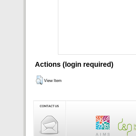
Actions (login required)
View Item