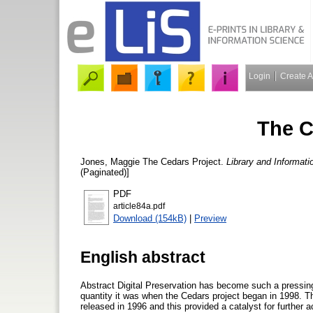
Login
Create 
The C
Jones, Maggie
The Cedars Project.
Library and Informat
(Paginated)]
PDF
article84a.pdf
Download (154kB)
|
Preview
English abstract
Abstract Digital Preservation has become such a pressing 
quantity it was when the Cedars project began in 1998. 
released in 1996 and this provided a catalyst for further a