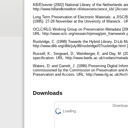
KB/Elsevier (2002) National Library of the Netherlands a
http://www.hillandknowlton.nl/elsevierscience_kb/ [Acce
Long Term Preservation of Electronic Materials: a JISC/Br
(1995). 27-28 November at the University of Warwick.. U
OCLC/RLG Working Group on Preservation Metadata (2002)
URL: http://www.oclc.org/research/pmwg/pm_framework.
Rusbridge, C. (1998) Towards the Hybrid Library. D-Lib 
http://www.dlib.org/dlib/july98/rusbridge/07rusbridge.htm
Russell, K., Sergeant, D., Weinberger, E. and Day, M. (200
specification. URL: http://www.leeds.ac.uk/cedars/metad
Waters, D. and Garrett, J. (1996) Preserving Digital Infor
commissioned by the Commission on Preservation and A
Preservation and Access. URL: http://www.rlg.ac.uk/Arc
Downloads
Download
Loading...