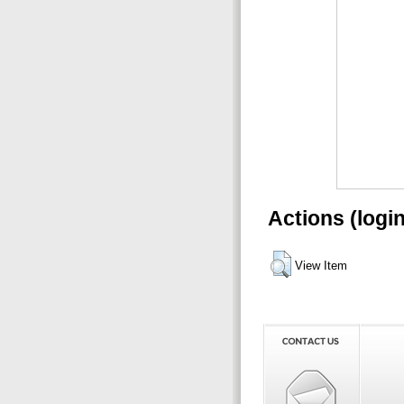
Actions (logi
View Item