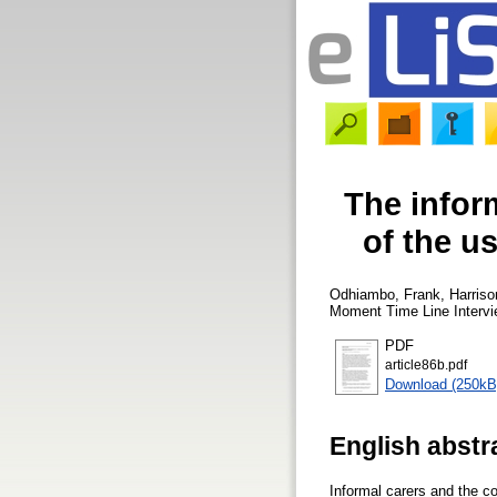
The infor
of the u
Odhiambo, Frank
,
Harriso
Moment Time Line Interv
PDF
article86b.pdf
Download (250kB
English abstr
Informal carers and the c