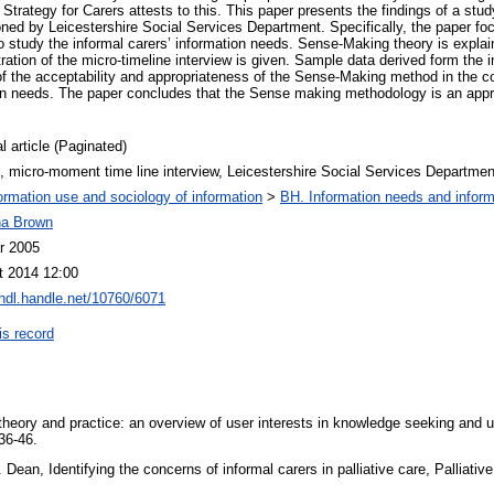
 Strategy for Carers attests to this. This paper presents the findings of a stud
ned by Leicestershire Social Services Department. Specifically, the paper fo
study the informal carers’ information needs. Sense-Making theory is explai
ation of the micro-timeline interview is given. Sample data derived form the 
of the acceptability and appropriateness of the Sense-Making method in the c
ion needs. The paper concludes that the Sense making methodology is an appro
l article (Paginated)
, micro-moment time line interview, Leicestershire Social Services Departmen
ormation use and sociology of information
>
BH. Information needs and inform
na Brown
r 2005
t 2014 12:00
/hdl.handle.net/10760/6071
is record
heory and practice: an overview of user interests in knowledge seeking and 
 36-46.
Dean, Identifying the concerns of informal carers in palliative care, Palliati