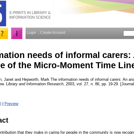
Login
Create Account
mation needs of informal carers:
se of the Micro-Moment Time Line
n, Janet
and
Hepworth, Mark
The information needs of informal carers: An ana
iew.
Library and Information Research
, 2003, vol. 27, n. 86, pp. 19-29. [Journal
)
|
Preview
act
ontribution that they make in caring for people in the community is now reco