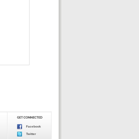
Facebook
Twitter