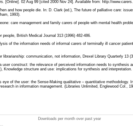
rs. [Online]. 02 Aug 99 [cited 2000 Nov 24]. Available from: http://www.carer
n and how people die. In: D. Clark (ed.), The future of palliative care: issue
gham, 1993).
eone: care management and family carers of people with mental health proble
er people, British Medical Journal 313 (1996) 482-486.
ysis of the information needs of informal carers of terminally ill cancer patien
or librarianship: communication, not information, Drexel Library Quarterly 13 (
a user construct: the relevance of perceived information needs to synthesis and
), Knowledge structure and use: implications for synthesis and interpretation.
 eye of the user: the Sense-Making qualitative – quantitative methodology. In
e research in information management. (Libraries Unlimited, Englewood Col., 1
Downloads per month over past year
..