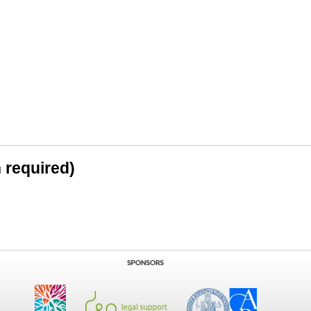
n required)