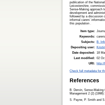
publication of the National
Leicestershire, commissio
Sense-Making approach to 
development and administr
followed by a discussion 
informal carers’ informat
this population .
Item type:
Journa
Keywords:
carers
Subjects:
B. Inf
Depositing user:
Kristi
Date deposited:
18 Ma
Last modified:
02 Oc
URI:
http:/
Check full metadata for th
References
B. Dervin, Sense-Making t
Management 2 (2) (1998)
S. Payne, P. Smith and S. 