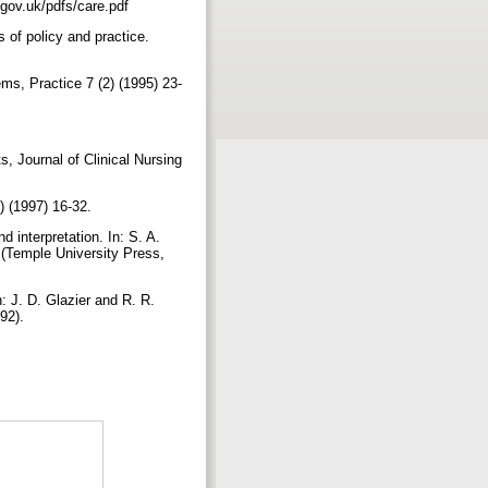
s.gov.uk/pdfs/care.pdf
s of policy and practice.
ms, Practice 7 (2) (1995) 23-
ts, Journal of Clinical Nursing
3) (1997) 16-32.
 interpretation. In: S. A.
 (Temple University Press,
: J. D. Glazier and R. R.
992).