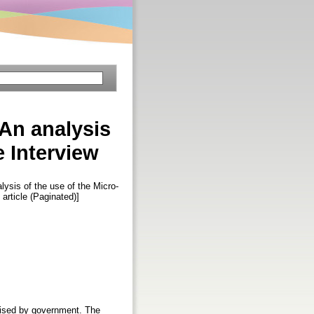
 An analysis
 Interview
lysis of the use of the Micro-
 article (Paginated)]
gnised by government. The