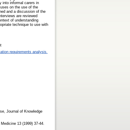
y into informal carers in
cuses on the use of the
ned and a discussion of the
interviews are reviewed
ontext of understanding
priate technique to use with
t
ation requirements analysis.
use, Journal of Knowledge
ve Medicine 13 (1999) 37-44.