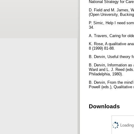
National Strategy for Care
D. Field and M. James, Whe
(Open University, Buckin
P. Simic, Help I need som
34.
A. Travers, Caring for old
K. Rose, A qualitative anal
8 (1999) 81-88.
B. Dervin, Useful theory f
B. Dervin, Information as 
Ward and L. J. Reed (eds.
Philadelphia, 1980).
B. Dervin, From the mind’s
Powell (eds.), Qualitativ
Downloads
Loading.