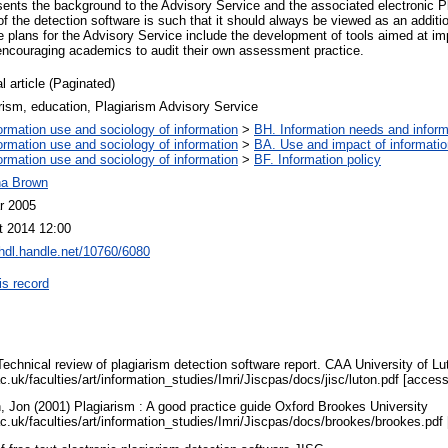
resents the background to the Advisory Service and the associated electronic P
f the detection software is such that it should always be viewed as an additi
re plans for the Advisory Service include the development of tools aimed at im
 encouraging academics to audit their own assessment practice.
l article (Paginated)
rism, education, Plagiarism Advisory Service
ormation use and sociology of information
>
BH. Information needs and inform
ormation use and sociology of information
>
BA. Use and impact of informatio
ormation use and sociology of information
>
BF. Information policy
na Brown
r 2005
t 2014 12:00
/hdl.handle.net/10760/6080
is record
) Technical review of plagiarism detection software report. CAA University of Lu
ac.uk/faculties/art/information_studies/Imri/Jiscpas/docs/jisc/luton.pdf [acce
n, Jon (2001) Plagiarism : A good practice guide Oxford Brookes University
.ac.uk/faculties/art/information_studies/Imri/Jiscpas/docs/brookes/brookes.pd