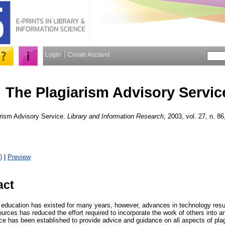
Login
Create Account
The Plagiarism Advisory Servic
rism Advisory Service.
Library and Information Research
, 2003, vol. 27, n. 86
)
|
Preview
act
n education has existed for many years, however, advances in technology resu
ources has reduced the effort required to incorporate the work of others into a
ce has been established to provide advice and guidance on all aspects of pla