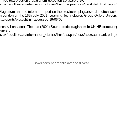
of free-text electronic plagiarism detection software JISC
ac.uk/faculties/art/information_studies/Imri/Jiscpas/docs/jisc/Pilot_final_repo
agiarism and the internet : report on the electronic plagiarism detection wor
in London on the 16th July 2001. Learning Technologies Group Oxford Univer
ltg/reports/plag.shtml [accessed 19/06/03]
Anna & Lancaster, Thomas (2001) Source code plagiarism in UK HE computing 
versity
ac.uk/faculties/art/information_studies/Imri/Jiscpas/docs/jisc/southbank.pdf 
Downloads per month over past year
..