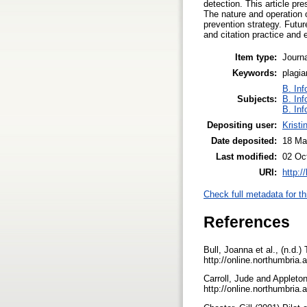
detection. This article p
The nature and operation o
prevention strategy. Futu
and citation practice and
Item type:
Journa
Keywords:
plagia
B. Inf
Subjects:
B. Inf
B. Inf
Depositing user:
Kristi
Date deposited:
18 Ma
Last modified:
02 Oc
URI:
http:/
Check full metadata for th
References
Bull, Joanna et al., (n.d.
http://online.northumbria.
Carroll, Jude and Appleto
http://online.northumbria