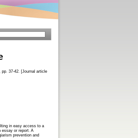
e
, pp. 37-42. [Journal article
lting in easy access to a
n essay or report. A
giarism prevention and