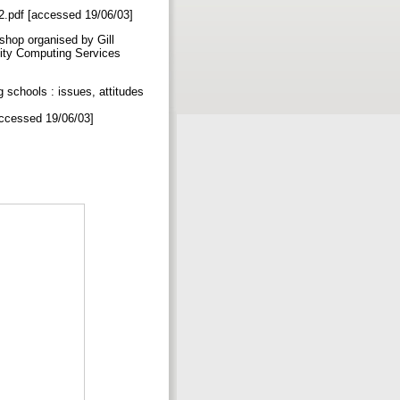
rt2.pdf [accessed 19/06/03]
kshop organised by Gill
sity Computing Services
schools : issues, attitudes
[accessed 19/06/03]