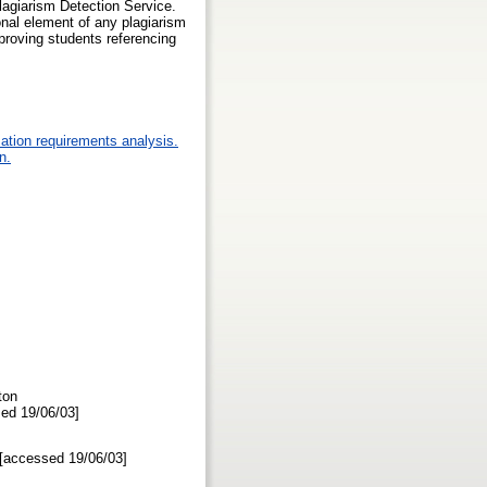
lagiarism Detection Service.
onal element of any plagiarism
proving students referencing
ation requirements analysis.
n.
ton
ssed 19/06/03]
f [accessed 19/06/03]