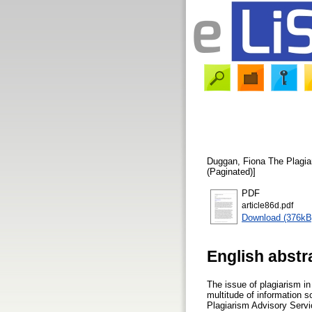
Duggan, Fiona
The Plagia
(Paginated)]
PDF
article86d.pdf
Download (376kB
English abstr
The issue of plagiarism i
multitude of information s
Plagiarism Advisory Servi