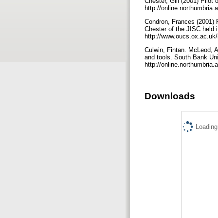
Chester, Gill (2001) Pilot 
http://online.northumbria.
Condron, Frances (2001) Pl
Chester of the JISC held 
http://www.oucs.ox.ac.uk/
Culwin, Fintan. McLeod, 
and tools. South Bank Uni
http://online.northumbria.
Downloads
Loading.