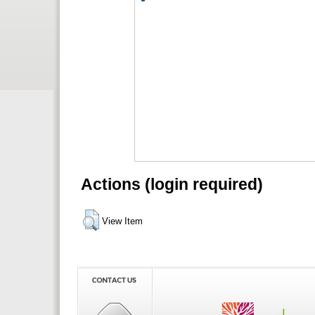
Actions (login required)
View Item