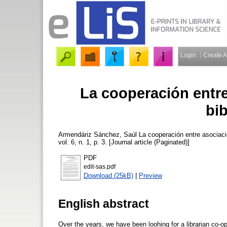
Login
Create 
La cooperación entr
bib
Armendáriz Sánchez, Saúl
La cooperación entre asociaci
vol. 6, n. 1, p. 3. [Journal article (Paginated)]
PDF
edit-sas.pdf
Download (25kB)
|
Preview
English abstract
Over the years, we have been loohing for a librarian co-op