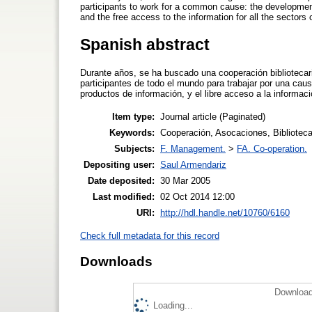
participants to work for a common cause: the development o
and the free access to the information for all the sectors 
Spanish abstract
Durante años, se ha buscado una cooperación bibliotecar
participantes de todo el mundo para trabajar por una causa
productos de información, y el libre acceso a la informaci
Item type:
Journal article (Paginated)
Keywords:
Cooperación, Asocaciones, Bibliotecar
Subjects:
F. Management.
>
FA. Co-operation.
Depositing user:
Saul Armendariz
Date deposited:
30 Mar 2005
Last modified:
02 Oct 2014 12:00
URI:
http://hdl.handle.net/10760/6160
Check full metadata for this record
Downloads
Download
Loading...