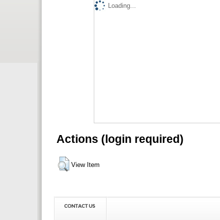
Loading...
Actions (login required)
View Item