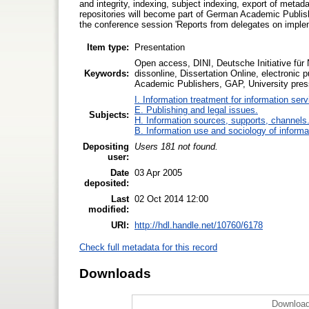
and integrity, indexing, subject indexing, export of metadat
repositories will become part of German Academic Publ
the conference session 'Reports from delegates on impleme
Item type:
Presentation
Open access, DINI, Deutsche Initiative für 
Keywords:
dissonline, Dissertation Online, electronic 
Academic Publishers, GAP, University pre
I. Information treatment for information ser
E. Publishing and legal issues.
Subjects:
H. Information sources, supports, channels
B. Information use and sociology of informa
Depositing
Users 181 not found.
user:
Date
03 Apr 2005
deposited:
Last
02 Oct 2014 12:00
modified:
URI:
http://hdl.handle.net/10760/6178
Check full metadata for this record
Downloads
Download