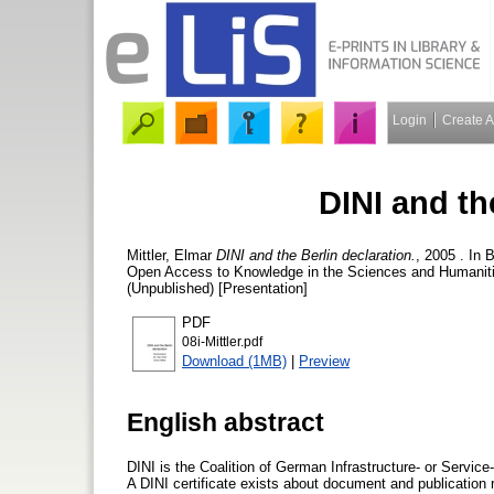
Login
Create 
DINI and th
Mittler, Elmar
DINI and the Berlin declaration.
, 2005 . In 
Open Access to Knowledge in the Sciences and Humanitie
(Unpublished) [Presentation]
PDF
08i-Mittler.pdf
Download (1MB)
|
Preview
English abstract
DINI is the Coalition of German Infrastructure- or Service-
A DINI certificate exists about document and publication re