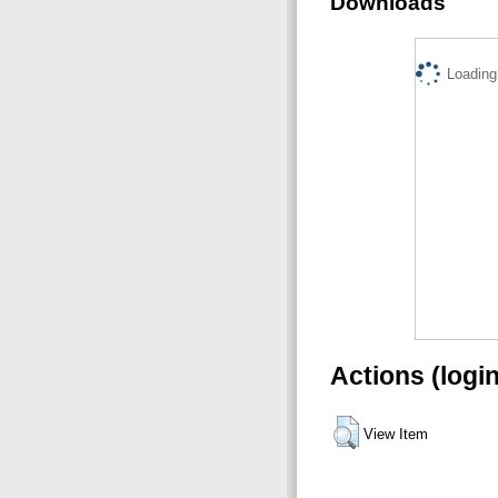
Downloads
Loading.
Actions (logi
View Item