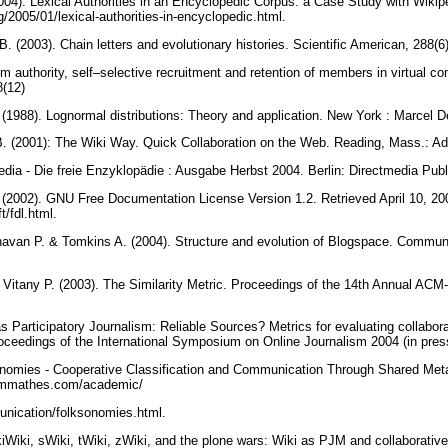
004). Lexical Authorities in an Encyclopedic Corpus: a Case Study with Wikipe
og/2005/01/lexical-authorities-in-encyclopedic.html.
B. (2003). Chain letters and evolutionary histories. Scientific American, 288(6
ntom authority, self–selective recruitment and retention of members in virtual 
8(12)
 (1988). Lognormal distributions: Theory and application. New York : Marcel 
. (2001): The Wiki Way. Quick Collaboration on the Web. Reading, Mass.: A
edia - Die freie Enzyklopädie : Ausgabe Herbst 2004. Berlin: Directmedia Pub
(2002). GNU Free Documentation License Version 1.2. Retrieved April 10, 20
t/fdl.html.
avan P. & Tomkins A. (2004). Structure and evolution of Blogspace. Communi
& Vitany P. (2003). The Similarity Metric. Proceedings of the 14th Annual 
as Participatory Journalism: Reliable Sources? Metrics for evaluating collabo
ceedings of the International Symposium on Online Journalism 2004 (in pres
nomies - Cooperative Classification and Communication Through Shared Metad
dammathes.com/academic/
nication/folksonomies.html.
iWiki, sWiki, tWiki, zWiki, and the plone wars: Wiki as PJM and collaborative 