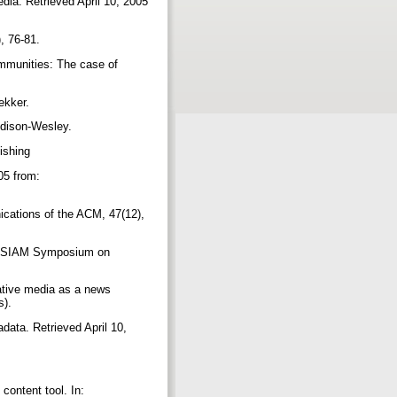
dia. Retrieved April 10, 2005
), 76-81.
communities: The case of
Dekker.
ddison-Wesley.
lishing
05 from:
cations of the ACM, 47(12),
ACM-SIAM Symposium on
rative media as a news
s).
ata. Retrieved April 10,
content tool. In: