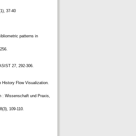
(1), 37-40
liometric patterns in
-256.
 JASIST 27, 292-306.
 History Flow Visualization.
on : Wissenschaft und Praxis,
 8(3), 109-110.