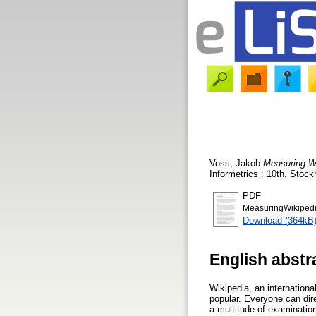
Voss, Jakob
Measuring Wi
Informetrics : 10th, Stoc
PDF
MeasuringWikiped
Download (364kB
English abstr
Wikipedia, an internation
popular. Everyone can direc
a multitude of examinatio