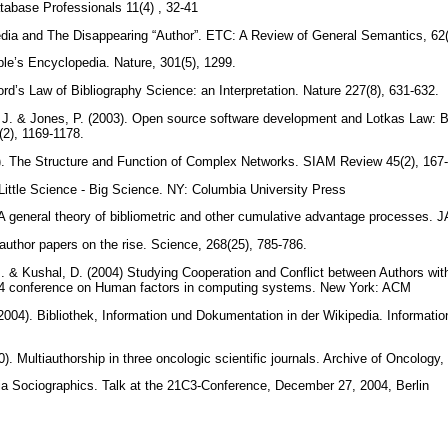
tabase Professionals 11(4) , 32-41
pedia and The Disappearing “Author”. ETC: A Review of General Semantics, 62
ple’s Encyclopedia. Nature, 301(5), 1299.
ord’s Law of Bibliography Science: an Interpretation. Nature 227(8), 631-632.
J. & Jones, P. (2003). Open source software development and Lotkas Law: Bib
2), 1169-1178.
. The Structure and Function of Complex Networks. SIAM Review 45(2), 167
. Little Science - Big Science. NY: Columbia University Press
. A general theory of bibliometric and other cumulative advantage processes.
iauthor papers on the rise. Science, 268(25), 785-786.
. & Kushal, D. (2004) Studying Cooperation and Conflict between Authors with
04 conference on Human factors in computing systems. New York: ACM
2004). Bibliothek, Information und Dokumentation in der Wikipedia. Informati
 Multiauthorship in three oncologic scientific journals. Archive of Oncology,
ia Sociographics. Talk at the 21C3-Conference, December 27, 2004, Berlin