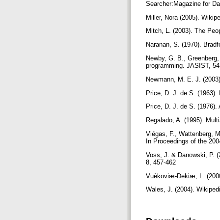
Searcher:Magazine for Da
Miller, Nora (2005). Wiki
Mitch, L. (2003). The Peo
Naranan, S. (1970). Bradf
Newby, G. B., Greenberg, 
programming. JASIST, 54(
Newmann, M. E. J. (2003)
Price, D. J. de S. (1963)
Price, D. J. de S. (1976)
Regalado, A. (1995). Mult
Viégas, F., Wattenberg, M
In Proceedings of the 20
Voss, J. & Danowski, P. (
8, 457-462
Vuèkoviæ-Dekiæ, L. (2000).
Wales, J. (2004). Wikiped