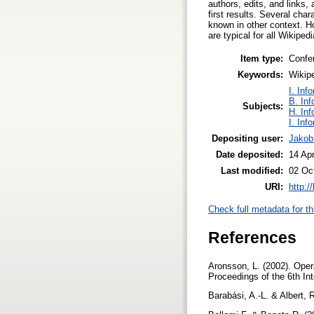
authors, edits, and links,
first results. Several cha
known in other context. H
are typical for all Wikipe
Item type:
Confe
Keywords:
Wikipe
I. Inf
B. Inf
Subjects:
H. Inf
I. Inf
Depositing user:
Jakob
Date deposited:
14 Ap
Last modified:
02 Oc
URI:
http:/
Check full metadata for th
References
Aronsson, L. (2002). Oper
Proceedings of the 6th In
Barabási, A.-L. & Albert,