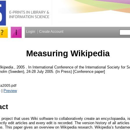
Login
Create Account
Measuring Wikipedia
kipedia.
, 2005 . In International Conference of the International Society for 
kholm (Sweden), 24-28 July 2005. (In Press) [Conference paper]
ia2005.pdf
)
|
Preview
act
al project that uses Wiki software to collaboratively create an encyclopaedia
tly edit articles and every edit is recorded. The version history of all articles
ns. This paper gives an overview on Wikipedia research. Wikipedia’s fundament