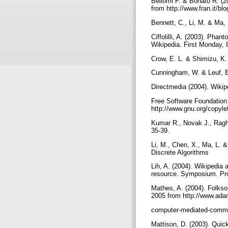
Bellomi F. & Bonato R. (2
from http://www.fran.it/bl
Bennett, C., Li, M. & Ma, 
Ciffolilli, A. (2003). Pha
Wikipedia. First Monday, 
Crow, E. L. & Shimizu, K.
Cunningham, W. & Leuf, B
Directmedia (2004). Wikip
Free Software Foundation 
http://www.gnu.org/copylef
Kumar R., Novak J., Ragh
35-39.
Li, M., Chen, X., Ma, L. 
Discrete Algorithms
Lih, A. (2004). Wikipedia 
resource. Symposium. Pro
Mathes, A. (2004). Folkso
2005 from http://www.a
computer-mediated-commu
Mattison, D. (2003). Quick