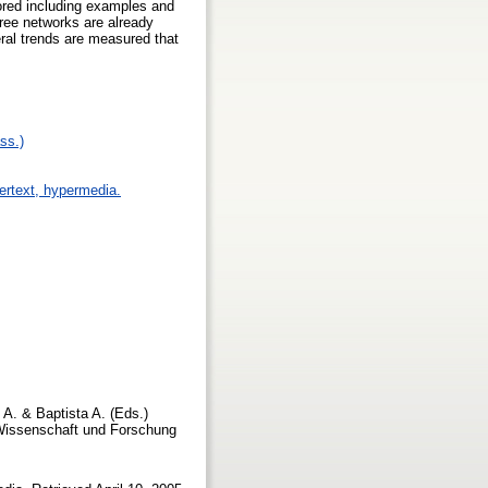
plored including examples and
free networks are already
ral trends are measured that
ss.)
pertext, hypermedia.
 A. & Baptista A. (Eds.)
r Wissenschaft und Forschung