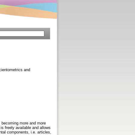
Scientometrics and
, is becoming more and more
 is freely available and allows
al components, i.e. articles,