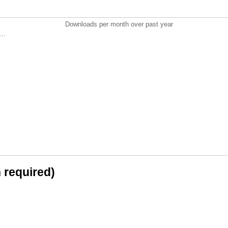
Downloads per month over past year
..
n required)