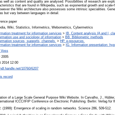
 as well as content and quality are analysed. Possibilities of research are ex
racteristics that are found in Wikipedia, such as exponential growth and scale-
owever the Wiki architecture also possesses some intrinsic specialities. Gene
dias but vary between languages in detail.
rence paper
dia, Wiki, Statistics, Informetrics, Webometrics, Cybermetrics
ormation treatment for information services
>
IB. Content analysis (A and I, cla
ormation use and sociology of information
>
BB. Bibliometric methods
ormation sources, supports, channels.
>
HP. e-resources.
ormation treatment for information services
>
IG. Information presentation: hy
 Voss
r 2005
t 2014 12:00
/hdl.handle.net/10760/6207
is record
ation of a Large Scale General Purpose Wiki Website. In Carvalho, J., Hübler,
ternational ICCC/IFIP Conference on Electronic Publishing. Berlin: Verlag fü
 R. (1999): Emergence of scaling in random networks. Science 286, 509-512.