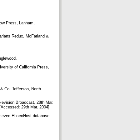
crow Press, Lanham,
brarians Redux, McFarland &
5.
Englewood.
versity of California Press,
 & Co, Jefferson, North
levision Broadcast, 28th Mar.
p [Accessed: 29th Mar. 2004]
etrieved EbscoHost database.