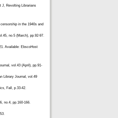
 J, Revolting Librarians
t censorship in the 1940s and
l.45, no.5 (March), pp.92-97.
-21. Available: EbscoHost
urnal, vol.43 (April), pp.91-
n Library Journal, vol.49
ics, Fall, p.33-42.
.
16, no.4, pp.160-166.
653.