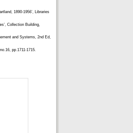
artland, 1890-1956’, Libraries
s’, Collection Building,
agement and Systems, 2nd Ed,
, no.16, pp.1711-1715.