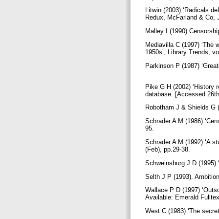
Litwin (2003) ‘Radicals de
Redux, McFarland & Co, J
Malley I (1990) Censorshi
Mediavilla C (1997) ‘The 
1950s’, Library Trends, vo
Parkinson P (1987) ‘Great
Pike G H (2002) ‘History 
database. [Accessed 26th
Robotham J & Shields G (
Schrader A M (1986) ‘Censo
95.
Schrader A M (1992) ‘A st
(Feb), pp.29-38.
Schweinsburg J D (1995) ‘P
Selth J P (1993). Ambitio
Wallace P D (1997) ‘Outsou
Available: Emerald Fullte
West C (1983) ‘The secret