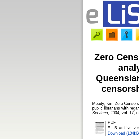
Zero Cens
anal
Queenslan
censorshi
Moody, Kim
Zero Censorsh
public librarians with rega
Services
, 2004, vol. 17, n
PDF
E-LIS_archive_ve
Download (184kB