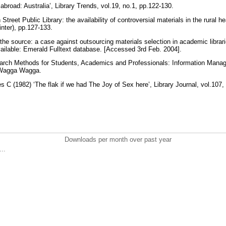
broad: Australia’, Library Trends, vol.19, no.1, pp.122-130.
reet Public Library: the availability of controversial materials in the rural he
inter), pp.127-133.
 the source: a case against outsourcing materials selection in academic librarie
vailable: Emerald Fulltext database. [Accessed 3rd Feb. 2004].
arch Methods for Students, Academics and Professionals: Information Man
, Wagga Wagga.
C (1982) ‘The flak if we had The Joy of Sex here’, Library Journal, vol.107
Downloads per month over past year
..