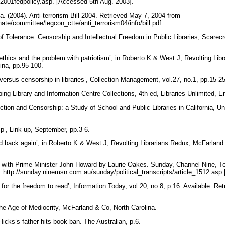
/2001fedpolicy.asp. [Accessed 5th Aug. 2003].
. (2004). Anti-terrorism Bill 2004. Retrieved May 7, 2004 from
ate/committee/legcon_ctte/anti_terrorism04/info/bill.pdf.
 of Tolerance: Censorship and Intellectual Freedom in Public Libraries, Scare
ethics and the problem with patriotism’, in Roberto K & West J, Revolting Li
lina, pp.95-100.
versus censorship in libraries’, Collection Management, vol.27, no.1, pp.15-2
ng Library and Information Centre Collections, 4th ed, Libraries Unlimited, 
ion and Censorship: a Study of School and Public Libraries in California, Uni
p’, Link-up, September, pp.3-6.
d back again’, in Roberto K & West J, Revolting Librarians Redux, McFarland
 with Prime Minister John Howard by Laurie Oakes. Sunday, Channel Nine, Te
e: http://sunday.ninemsn.com.au/sunday/political_transcripts/article_1512.as
 for the freedom to read’, Information Today, vol 20, no 8, p.16. Available: R
.
 the Age of Mediocrity, McFarland & Co, North Carolina.
 Hicks’s father hits book ban. The Australian, p.6.