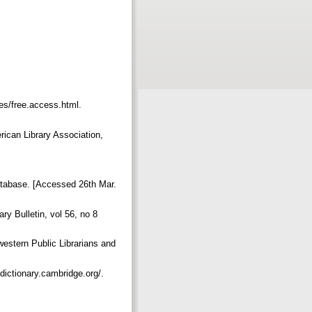
ies/free.access.html.
rican Library Association,
database. [Accessed 26th Mar.
ry Bulletin, vol 56, no 8
estern Public Librarians and
dictionary.cambridge.org/.