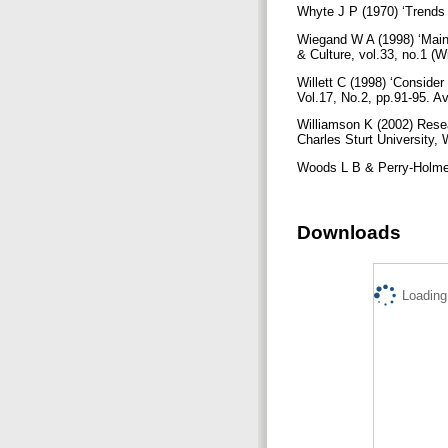
Whyte J P (1970) ‘Trends a
Wiegand W A (1998) ‘Main St
& Culture, vol.33, no.1 (W
Willett C (1998) ‘Consider
Vol.17, No.2, pp.91-95. A
Williamson K (2002) Rese
Charles Sturt University
Woods L B & Perry-Holmes 
Downloads
Loading.