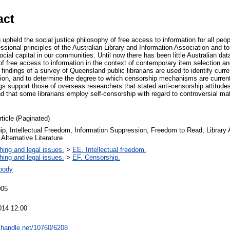
act
g upheld the social justice philosophy of free access to information for all peo
essional principles of the Australian Library and Information Association and to 
ocial capital in our communities. Until now there has been little Australian dat
f free access to information in the context of contemporary item selection an
e findings of a survey of Queensland public librarians are used to identify curr
ation, and to determine the degree to which censorship mechanisms are current
ings support those of overseas researchers that stated anti-censorship attitude
 that some librarians employ self-censorship with regard to controversial mate
rticle (Paginated)
p, Intellectual Freedom, Information Suppression, Freedom to Read, Library A
 Alternative Literature
hing and legal issues.
>
EE. Intellectual freedom.
hing and legal issues.
>
EF. Censorship.
oody
005
014 12:00
l.handle.net/10760/6208