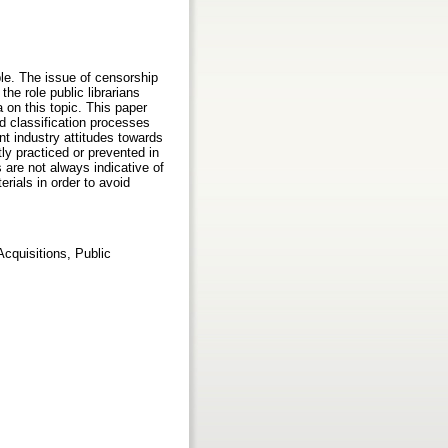
ple. The issue of censorship
the role public librarians
a on this topic. This paper
d classification processes
ent industry attitudes towards
ly practiced or prevented in
s are not always indicative of
rials in order to avoid
cquisitions, Public