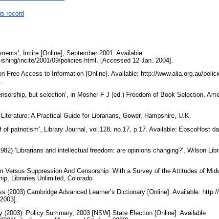
is record
ements’, Incite [Online], September 2001. Available
lishing/incite/2001/09/policies.html. [Accessed 12 Jan. 2004].
 Free Access to Information [Online]. Available: http://www.alia.org.au/polic
].
nsorship, but selection’, in Mosher F J (ed.) Freedom of Book Selection, Ame
 Literature: A Practical Guide for Librarians, Gower, Hampshire, U.K.
f of patriotism’, Library Journal, vol.128, no.17, p.17. Available: EbscoHost 
) ‘Librarians and intellectual freedom: are opinions changing?’, Wilson Libra
 Versus Suppression And Censorship: With a Survey of the Attitudes of Midw
ip, Libraries Unlimited, Colorado.
s (2003) Cambridge Advanced Learner’s Dictionary [Online]. Available: http://
 2003].
y (2003). Policy Summary, 2003 [NSW] State Election [Online]. Available