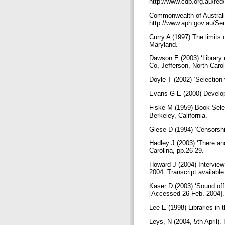
http://www.cdp.org.au/fed
Commonwealth of Australia
http://www.aph.gov.au/Sen
Curry A (1997) The limits
Maryland.
Dawson E (2003) ‘Library 
Co, Jefferson, North Caro
Doyle T (2002) ‘Selection 
Evans G E (2000) Developi
Fiske M (1959) Book Select
Berkeley, California.
Giese D (1994) ‘Censorshi
Hadley J (2003) ‘There an
Carolina, pp.26-29.
Howard J (2004) Interview
2004. Transcript availabl
Kaser D (2003) ‘Sound off
[Accessed 26 Feb. 2004]
Lee E (1998) Libraries in
Leys, N (2004, 5th April).