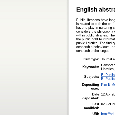
English abstr
Public librarians have lon
is related to both the prof
have to play in nurturing s
considers the philosophy o
within public libraries. Th
the public right to inform
public libraries. The find
censorship behaviours, and
censorship challenges.
Item type:
Journal a
Censorshi
Keywords:
Libraries,
E. Publis
Subjects:
E. Publis
Depositing
Kim E M
user:
Date
12 Apr 2
deposited:
Last
02 Oct 2
modified:
URI:
http://hd