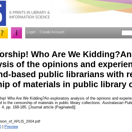
Login
Create Account
orship! Who Are We Kidding?An 
ysis of the opinions and experie
d-based public librarians with r
p of materials in public library 
ip! Who Are We Kidding?An exploratory analysis of the opinions and experi
rd to the censorship of materials in public library collections.
Australasian Publ
. 4, pp. 168-185. [Journal article (Paginated)]
rsion_of_APLIS_2004.pdf
)
|
Preview