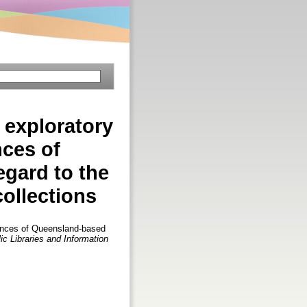
exploratory
nces of
egard to the
collections
ences of Queensland-based
ic Libraries and Information