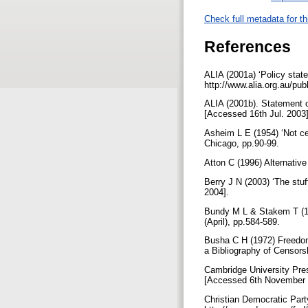
Check full metadata for th
References
ALIA (2001a) ‘Policy stat
http://www.alia.org.au/pub
ALIA (2001b). Statement on
[Accessed 16th Jul. 2003
Asheim L E (1954) ‘Not ce
Chicago, pp.90-99.
Atton C (1996) Alternative
Berry J N (2003) ‘The stuf
2004].
Bundy M L & Stakem T (1982
(April), pp.584-589.
Busha C H (1972) Freedom
a Bibliography of Censorsh
Cambridge University Pres
[Accessed 6th November
Christian Democratic Part