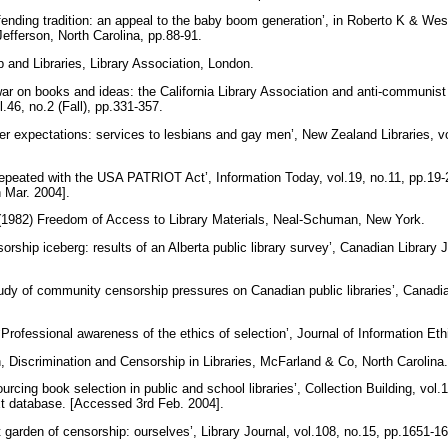
fending tradition: an appeal to the baby boom generation’, in Roberto K & West
efferson, North Carolina, pp.88-91.
p and Libraries, Library Association, London.
war on books and ideas: the California Library Association and anti-communis
l.46, no.2 (Fall), pp.331-357.
er expectations: services to lesbians and gay men’, New Zealand Libraries, vo
repeated with the USA PATRIOT Act’, Information Today, vol.19, no.11, pp.19
 Mar. 2004].
1982) Freedom of Access to Library Materials, Neal-Schuman, New York.
rship iceberg: results of an Alberta public library survey’, Canadian Library Jo
udy of community censorship pressures on Canadian public libraries’, Canadia
rofessional awareness of the ethics of selection’, Journal of Information Eth
n, Discrimination and Censorship in Libraries, McFarland & Co, North Carolina
rcing book selection in public and school libraries’, Collection Building, vol.
xt database. [Accessed 3rd Feb. 2004].
 garden of censorship: ourselves’, Library Journal, vol.108, no.15, pp.1651-1