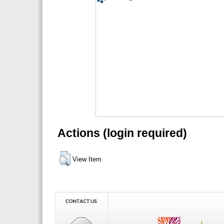
Actions (login required)
View Item