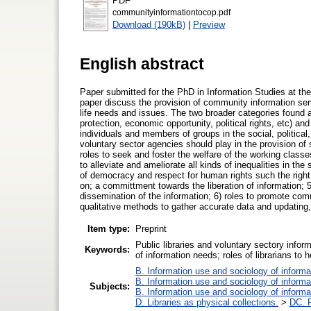
PDF
communityinformationtocop.pdf
Download (190kB)
|
Preview
English abstract
Paper submitted for the PhD in Information Studies at th
paper discuss the provision of community information ser
life needs and issues. The two broader categories found ar
protection, economic opportunity, political rights, etc) and
individuals and members of groups in the social, political
voluntary sector agencies should play in the provision of s
roles to seek and foster the welfare of the working class
to alleviate and ameliorate all kinds of inequalities in the
of democracy and respect for human rights such the right 
on; a committment towards the liberation of information; 5
dissemination of the information; 6) roles to promote com
qualitative methods to gather accurate data and updating,
Item type:
Preprint
Public libraries and voluntary sectory info
Keywords:
of information needs; roles of librarians to 
B. Information use and sociology of informa
B. Information use and sociology of informa
Subjects:
B. Information use and sociology of informa
D. Libraries as physical collections.
>
DC. P