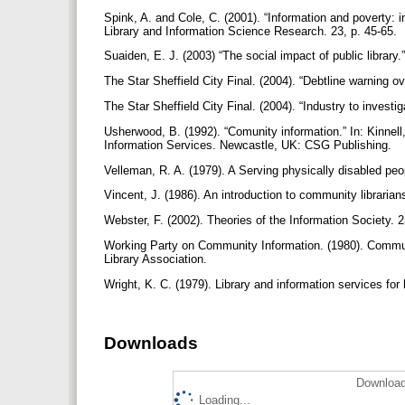
Spink, A. and Cole, C. (2001). “Information and poverty:
Library and Information Science Research. 23, p. 45-65.
Suaiden, E. J. (2003) “The social impact of public library.
The Star Sheffield City Final. (2004). “Debtline warning o
The Star Sheffield City Final. (2004). “Industry to investi
Usherwood, B. (1992). “Comunity information.” In: Kinnell
Information Services. Newcastle, UK: CSG Publishing.
Velleman, R. A. (1979). A Serving physically disabled peo
Vincent, J. (1986). An introduction to community librarian
Webster, F. (2002). Theories of the Information Society.
Working Party on Community Information. (1980). Communi
Library Association.
Wright, K. C. (1979). Library and information services for
Downloads
Download
Loading...