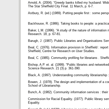
Arnold, A. (2004). “Greedy banks killed my husband: Wido
The Star Sheffield City Final. 11 March, p. 6-7.
Astbury, R. (ed.) (1989). Putting people first : some pe
Backhouse, R. (1986). Taking books to people: a practic
Baker, L.M. (1996). “A study of the nature of information
Research. 18, p. 67-81.
Barugh, J. (1987). Public Libraries and Organisations Se
Beal, C. (1976). Information provision in Sheffield : report
Sheffield, Centre for Research on User Studies.
Beal, C. (1985). Community profiling for librarians . Shef
Bishop, A.P. et. al. (1999). “Public libraries and network
Science Research. 21 (3) p. 361-390.
Black, A. (1997). Understanding community librarianship : 
Bowen, J. (1978). The design and implementation of a com
School of Librarianship.
Bunch, A. (1982). Community information services : their
Commission for Racial Equality. (1977). Public library ser
Equality.