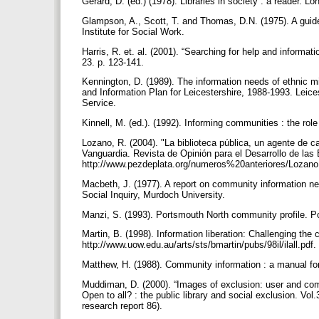
Gerard, D. (ed.) (1978). Libraries in society : a reader. L
Glampson, A., Scott, T. and Thomas, D.N. (1975). A gui
Institute for Social Work.
Harris, R. et. al. (2001). “Searching for help and inform
23. p. 123-141.
Kennington, D. (1989). The information needs of ethnic min
and Information Plan for Leicestershire, 1988-1993. Leice
Service.
Kinnell, M. (ed.). (1992). Informing communities : the rol
Lozano, R. (2004). "La biblioteca pública, un agente de c
Vanguardia. Revista de Opinión para el Desarrollo de las B
http://www.pezdeplata.org/numeros%20anteriores/Lozano
Macbeth, J. (1977). A report on community information ne
Social Inquiry, Murdoch University.
Manzi, S. (1993). Portsmouth North community profile. 
Martin, B. (1998). Information liberation: Challenging the
http://www.uow.edu.au/arts/sts/bmartin/pubs/98il/ilall.p
Matthew, H. (1988). Community information : a manual f
Muddiman, D. (2000). “Images of exclusion: user and commu
Open to all? : the public library and social exclusion. V
research report 86).