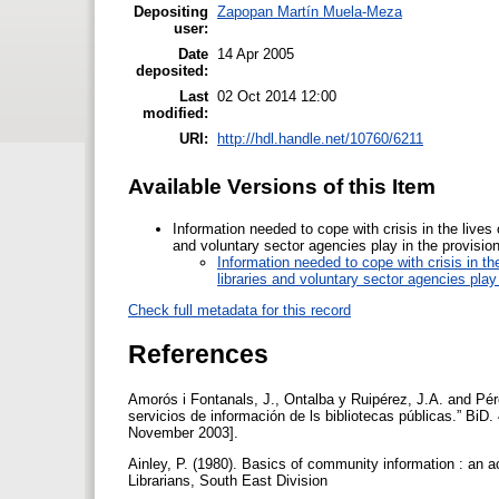
Depositing
Zapopan Martín Muela-Meza
user:
Date
14 Apr 2005
deposited:
Last
02 Oct 2014 12:00
modified:
URI:
http://hdl.handle.net/10760/6211
Available Versions of this Item
Information needed to cope with crisis in the lives
and voluntary sector agencies play in the provisio
Information needed to cope with crisis in th
libraries and voluntary sector agencies play
Check full metadata for this record
References
Amorós i Fontanals, J., Ontalba y Ruipérez, J.A. and Pére
servicios de información de ls bibliotecas públicas.” BiD
November 2003].
Ainley, P. (1980). Basics of community information : an ac
Librarians, South East Division