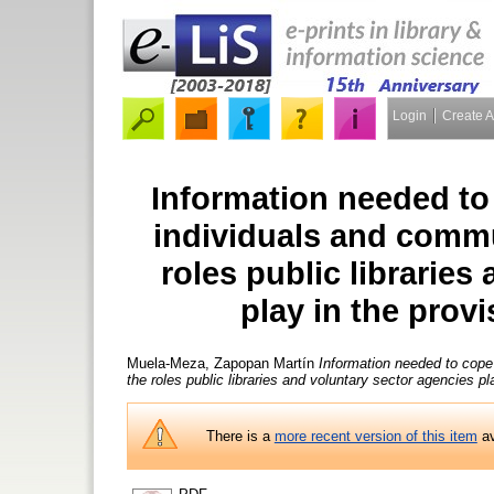
Login
Create 
Information needed to c
individuals and commu
roles public libraries
play in the prov
Muela-Meza, Zapopan Martín
Information needed to cope 
the roles public libraries and voluntary sector agencies pl
There is a
more recent version of this item
av