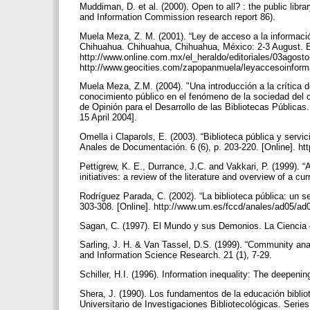
Muddiman, D. et al. (2000). Open to all? : the public libr
and Information Commission research report 86).
Muela Meza, Z. M. (2001). “Ley de acceso a la información
Chihuahua. Chihuahua, Chihuahua, México: 2-3 August. Edi
http://www.online.com.mx/el_heraldo/editoriales/03agost
http://www.geocities.com/zapopanmuela/leyaccesoinfor
Muela Meza, Z.M. (2004). "Una introducción a la crítica d
conocimiento público en el fenómeno de la sociedad del c
de Opinión para el Desarrollo de las Bibliotecas Públicas
15 April 2004].
Omella i Claparols, E. (2003). “Biblioteca pública y serv
Anales de Documentación. 6 (6), p. 203-220. [Online]. h
Pettigrew, K. E., Durrance, J.C. and Vakkari, P. (1999). 
initiatives: a review of the literature and overview of a 
Rodríguez Parada, C. (2002). “La biblioteca pública: un s
303-308. [Online]. http://www.um.es/fccd/anales/ad05/a
Sagan, C. (1997). El Mundo y sus Demonios. La Ciencia 
Sarling, J. H. & Van Tassel, D.S. (1999). “Community ana
and Information Science Research. 21 (1), 7-29.
Schiller, H.I. (1996). Information inequality: The deepen
Shera, J. (1990). Los fundamentos de la educación bibli
Universitario de Investigaciones Bibliotecológicas. Seri