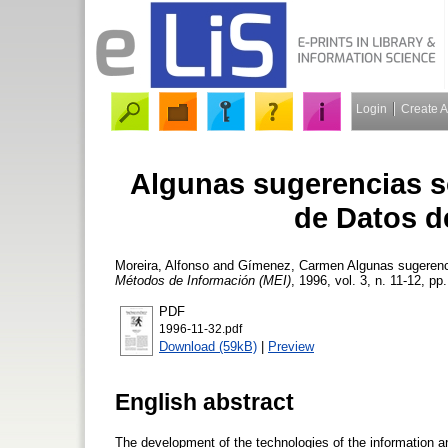
Login
Create 
Algunas sugerencias s
de Datos d
Moreira, Alfonso
and
Gímenez, Carmen
Algunas sugerenc
Métodos de Información (MEI)
, 1996, vol. 3, n. 11-12, pp
PDF
1996-11-32.pdf
Download (59kB)
|
Preview
English abstract
The development of the technologies of the information a