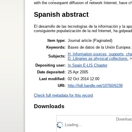
with the consequent diffusion of network Internet, have ch
Spanish abstract
El desarrollo de las tecnologías de la información y la a
consiguiente popularización de la red Internet, ha golpeado
Item type:
Journal article (Paginated)
Keywords:
Bases de datos de la Unión Europea
H. Information sources, supports, ch
Subjects:
D. Libraries as physical collections.
Depositing user:
In Spain E-LIS Chapter
Date deposited:
25 Apr 2005
Last modified:
02 Oct 2014 12:00
URI:
http://hdl.handle.net/10760/6238
Check full metadata for this record
Downloads
Download
Loading...