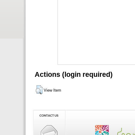
Actions (login required)
View Item