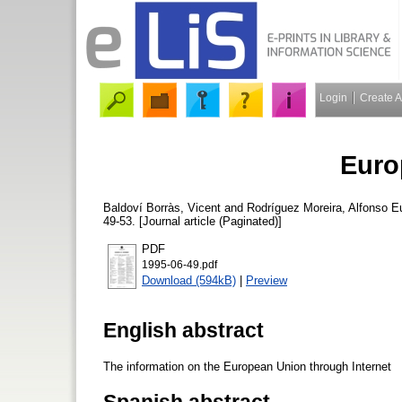
Login
Create 
Euro
Baldoví Borràs, Vicent
and
Rodríguez Moreira, Alfonso
Eu
49-53. [Journal article (Paginated)]
PDF
1995-06-49.pdf
Download (594kB)
|
Preview
English abstract
The information on the European Union through Internet
Spanish abstract