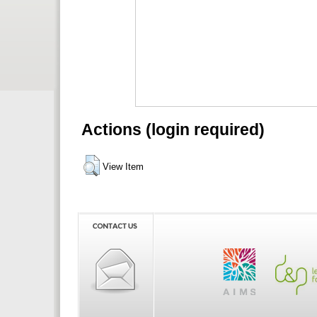
Actions (login required)
View Item