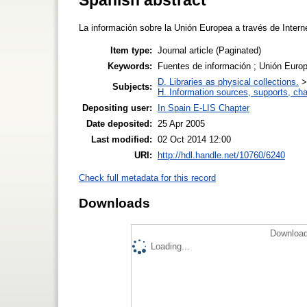
La información sobre la Unión Europea a través de Intern
Item type:
Journal article (Paginated)
Keywords:
Fuentes de información ; Unión Europe
D. Libraries as physical collections.
Subjects:
H. Information sources, supports, ch
Depositing user:
In Spain E-LIS Chapter
Date deposited:
25 Apr 2005
Last modified:
02 Oct 2014 12:00
URI:
http://hdl.handle.net/10760/6240
Check full metadata for this record
Downloads
Download
Loading...