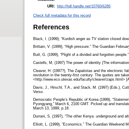
URI:
http://hdl.handle.net/10760/6285
Check full metadata for this record
References
Black, I. (1999), “Kurdish anger as TV station closed do
Brittain, V. (1999), “High pressure.” The Guardian Februar
Butt, G. (1999), “Plight of a divided and forgotten peopl
Castells, M, (1997) The power of identity (The informatio
Cleaver, H. (1997?), The Zapatistas and the electronic fab
revolution in the twenty-first century. The quotes are ta
<http://www.eco.utexas.edu/faculty/cleaver/zaps.html> 
Davis, J., Hirschl, T.A., and Stack, M. (1997) (Eds.), Cut
Verso.
Democratic People’s Republic of Korea (1999), “Statement
Pyongyang,” March 6, 2100 GMT. Picked up and translat
March 13, 1999, p.18.
Durrani, S. (1997), “The other Kenya: underground and alte
Elliott, L. (1999), “Economics.” The Guardian Weekend M