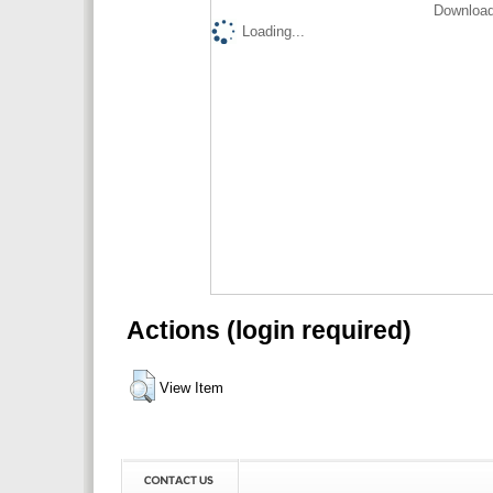
Download
Loading...
Actions (login required)
View Item