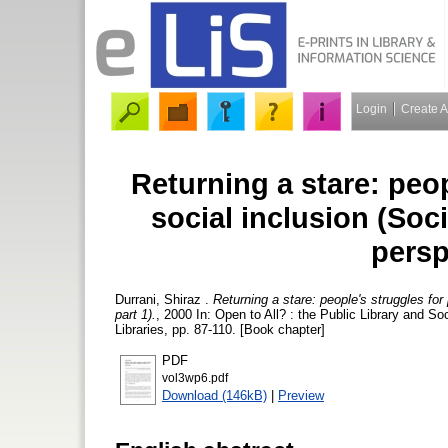
Login
Create 
Returning a stare: peop
social inclusion (Soci
persp
Durrani, Shiraz
.
Returning a stare: people's struggles for 
part 1).
, 2000 In: Open to All? : the Public Library and 
Libraries, pp. 87-110. [Book chapter]
PDF
vol3wp6.pdf
Download (146kB)
|
Preview