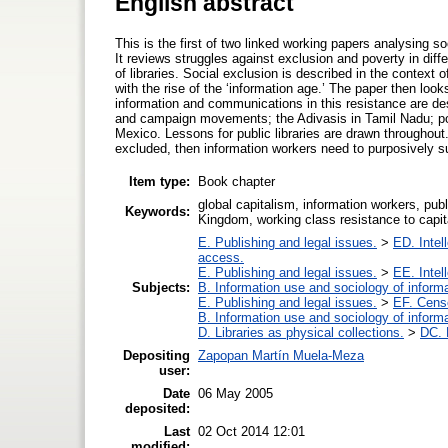
English abstract
This is the first of two linked working papers analysing s
It reviews struggles against exclusion and poverty in diffe
of libraries. Social exclusion is described in the context 
with the rise of the ‘information age.’ The paper then look
information and communications in this resistance are desc
and campaign movements; the Adivasis in Tamil Nadu; pol
Mexico. Lessons for public libraries are drawn throughout. 
excluded, then information workers need to purposively su
Item type:
Book chapter
global capitalism, information workers, publi
Keywords:
Kingdom, working class resistance to capi
E. Publishing and legal issues.
>
ED. Intel
access.
E. Publishing and legal issues.
>
EE. Intel
Subjects:
B. Information use and sociology of inform
E. Publishing and legal issues.
>
EF. Cens
B. Information use and sociology of inform
D. Libraries as physical collections.
>
DC. P
Depositing
Zapopan Martín Muela-Meza
user:
Date
06 May 2005
deposited:
Last
02 Oct 2014 12:01
modified: