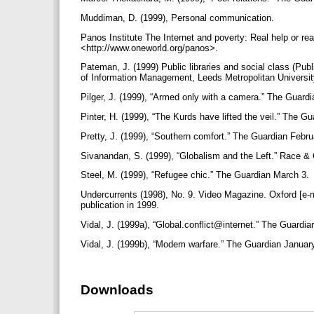
Muddiman, D. (1999), Personal communication.
Panos Institute The Internet and poverty: Real help or rea
<http://www.oneworld.org/panos>.
Pateman, J. (1999) Public libraries and social class (Pub
of Information Management, Leeds Metropolitan Universit
Pilger, J. (1999), “Armed only with a camera.” The Guard
Pinter, H. (1999), “The Kurds have lifted the veil.” The 
Pretty, J. (1999), “Southern comfort.” The Guardian Febru
Sivanandan, S. (1999), “Globalism and the Left.” Race & 
Steel, M. (1999), “Refugee chic.” The Guardian March 3.
Undercurrents (1998), No. 9. Video Magazine. Oxford [e
publication in 1999.
Vidal, J. (1999a), “Global.conflict@internet.” The Guardi
Vidal, J. (1999b), “Modem warfare.” The Guardian Januar
Downloads