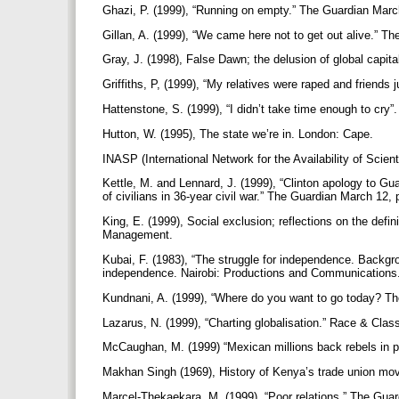
Ghazi, P. (1999), “Running on empty.” The Guardian Marc
Gillan, A. (1999), “We came here not to get out alive.” T
Gray, J. (1998), False Dawn; the delusion of global capi
Griffiths, P, (1999), “My relatives were raped and friends
Hattenstone, S. (1999), “I didn’t take time enough to cry
Hutton, W. (1995), The state we’re in. London: Cape.
INASP (International Network for the Availability of Scienti
Kettle, M. and Lennard, J. (1999), “Clinton apology to Gua
of civilians in 36-year civil war.” The Guardian March 12,
King, E. (1999), Social exclusion; reflections on the defi
Management.
Kubai, F. (1983), “The struggle for independence. Backgr
independence. Nairobi: Productions and Communications
Kundnani, A. (1999), “Where do you want to go today? The
Lazarus, N. (1999), “Charting globalisation.” Race & Clas
McCaughan, M. (1999) “Mexican millions back rebels in p
Makhan Singh (1969), History of Kenya’s trade union mov
Marcel-Thekaekara, M. (1999), “Poor relations.” The Gua