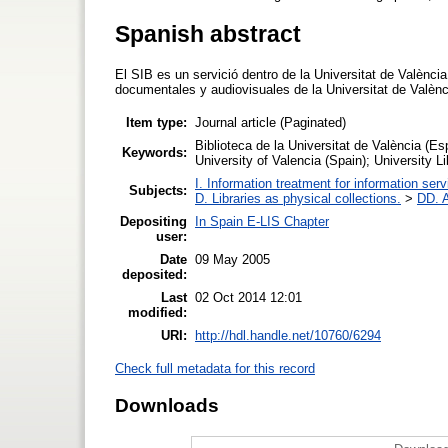
Spanish abstract
El SIB es un servició dentro de la Universitat de València
documentales y audiovisuales de la Universitat de Valèn
Item type:
Journal article (Paginated)
Biblioteca de la Universitat de València (Es
Keywords:
University of Valencia (Spain); University 
I. Information treatment for information ser
Subjects:
D. Libraries as physical collections.
>
DD. A
Depositing
In Spain E-LIS Chapter
user:
Date
09 May 2005
deposited:
Last
02 Oct 2014 12:01
modified:
URI:
http://hdl.handle.net/10760/6294
Check full metadata for this record
Downloads