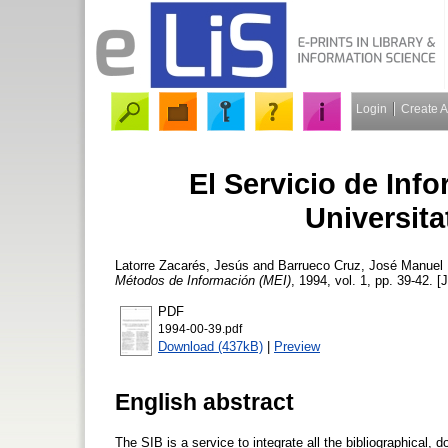
Login
Create 
El Servicio de Info
Universita
Latorre Zacarés, Jesús
and
Barrueco Cruz, José Manuel
Métodos de Información (MEI)
, 1994, vol. 1, pp. 39-42. [
PDF
1994-00-39.pdf
Download (437kB)
|
Preview
English abstract
The SIB is a service to integrate all the bibliographical, 