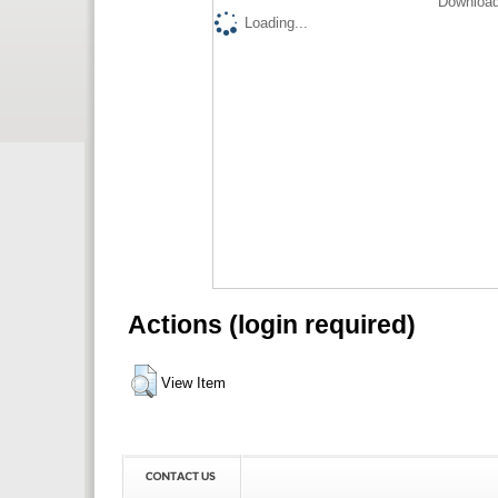
Download
Loading...
Actions (login required)
View Item