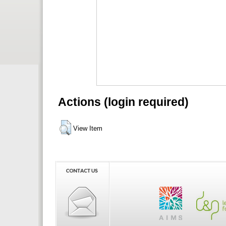
Actions (login required)
View Item