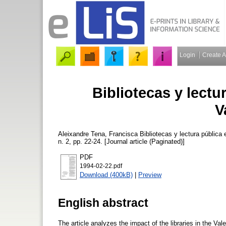
Login
Create 
Bibliotecas y lect
V
Aleixandre Tena, Francisca
Bibliotecas y lectura pública
n. 2, pp. 22-24. [Journal article (Paginated)]
PDF
1994-02-22.pdf
Download (400kB)
|
Preview
English abstract
The article analyzes the impact of the libraries in the Va