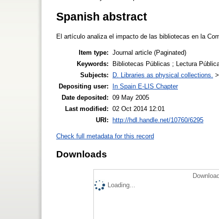
Spanish abstract
El artículo analiza el impacto de las bibliotecas en la 
Item type:
Journal article (Paginated)
Keywords:
Bibliotecas Públicas ; Lectura Pública 
Subjects:
D. Libraries as physical collections.
Depositing user:
In Spain E-LIS Chapter
Date deposited:
09 May 2005
Last modified:
02 Oct 2014 12:01
URI:
http://hdl.handle.net/10760/6295
Check full metadata for this record
Downloads
Download
Loading...