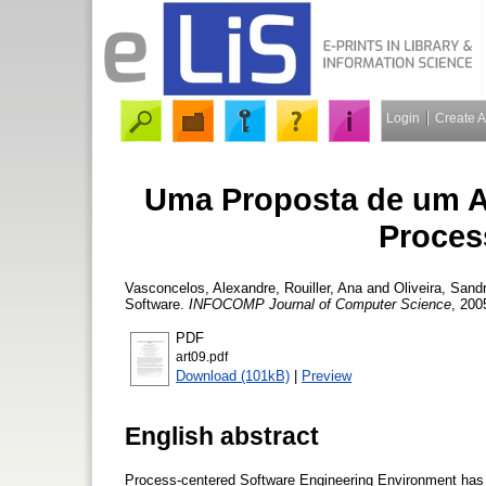
Login
Create 
Uma Proposta de um A
Proces
Vasconcelos, Alexandre
,
Rouiller, Ana
and
Oliveira, Sand
Software.
INFOCOMP Journal of Computer Science
, 200
PDF
art09.pdf
Download (101kB)
|
Preview
English abstract
Process-centered Software Engineering Environment has th