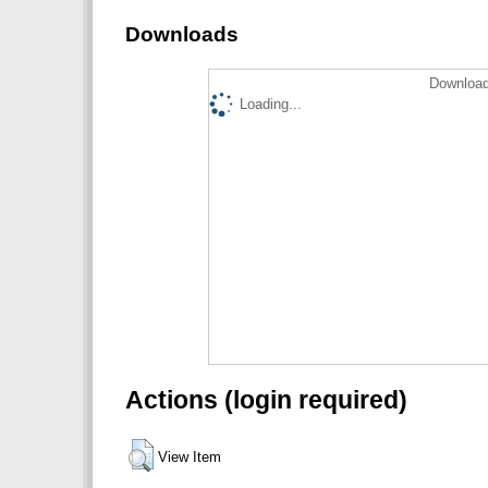
Downloads
Download
Loading...
Actions (login required)
View Item