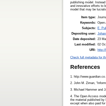
publishing model. Instead 
and innovative efforts to 
model that may be lucrativ
Item type:
Journa
Keywords:
Open 
Subjects:
E. Pub
Depositing user:
Johan
Date deposited:
23 Ma
Last modified:
02 Oc
URI:
http:/
Check full metadata for th
References
1. http://www.guardian.co
2. John M. Ziman, “Infor
3. Michael Hammer and J
4. The Open Access model 
the material published by 
except when also paid for