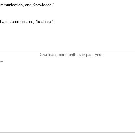
Communication, and Knowledge.”.
Latin communicare, “to share.”.
Downloads per month over past year
..