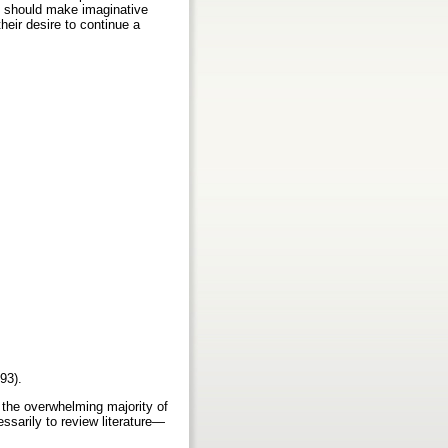
rs should make imaginative
heir desire to continue a
993).
 the overwhelming majority of
essarily to review literature—