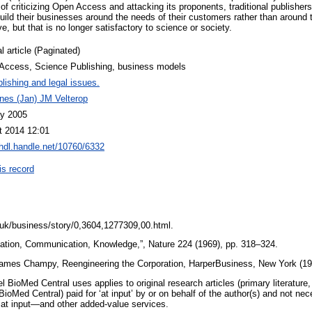
of criticizing Open Access and attacking its proponents, traditional publishe
build their businesses around the needs of their customers rather than around t
e, but that is no longer satisfactory to science or society.
l article (Paginated)
Access, Science Publishing, business models
lishing and legal issues.
nes (Jan) JM Velterop
y 2005
t 2014 12:01
/hdl.handle.net/10760/6332
is record
.uk/business/story/0,3604,1277309,00.html.
mation, Communication, Knowledge,”, Nature 224 (1969), pp. 318–324.
ames Champy, Reengineering the Corporation, HarperBusiness, New York (1
BioMed Central uses applies to original research articles (primary literature,
BioMed Central) paid for ‘at input’ by or on behalf of the author(s) and not nec
 at input—and other added-value services.