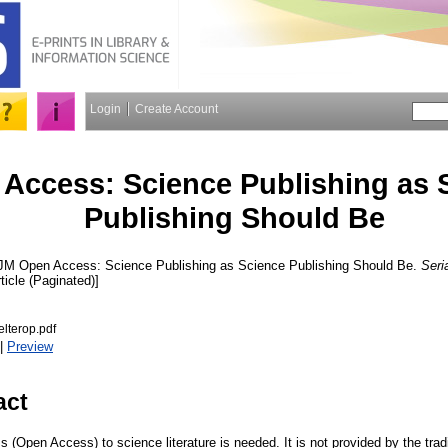
Login
Create Account
Access: Science Publishing as 
Publishing Should Be
 JM
Open Access: Science Publishing as Science Publishing Should Be.
Seri
ticle (Paginated)]
lterop.pdf
|
Preview
act
(Open Access) to science literature is needed. It is not provided by the trad