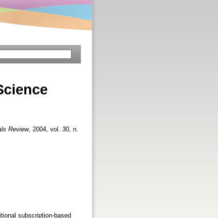
Science
als Review
, 2004, vol. 30, n.
itional subscription-based