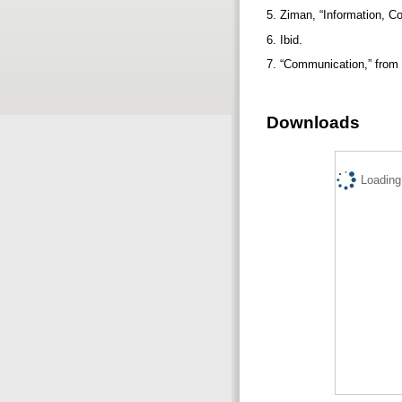
5. Ziman, “Information, 
6. Ibid.
7. “Communication,” from 
Downloads
Loading.