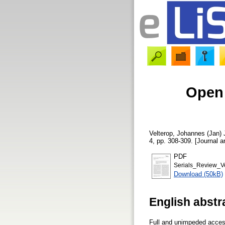
Open 
Velterop, Johannes (Jan)
4, pp. 308-309. [Journal ar
PDF
Serials_Review_Ve
Download (50kB)
English abstr
Full and unimpeded access 