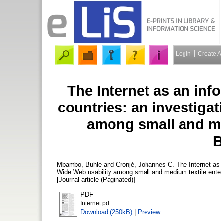
Login
Create 
The Internet as an inf
countries: an investiga
among small and me
Mbambo, Buhle
and
Cronjé, Johannes C.
The Internet as 
Wide Web usability among small and medium textile ente
[Journal article (Paginated)]
PDF
Internet.pdf
Download (250kB)
|
Preview