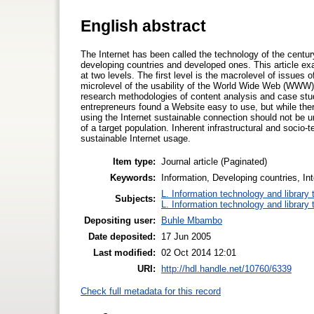
English abstract
The Internet has been called the technology of the cent
developing countries and developed ones. This article exa
at two levels. The first level is the macrolevel of issues 
microlevel of the usability of the World Wide Web (WWW)
research methodologies of content analysis and case study
entrepreneurs found a Website easy to use, but while ther
using the Internet sustainable connection should not be 
of a target population. Inherent infrastructural and socio-
sustainable Internet usage.
Item type:
Journal article (Paginated)
Keywords:
Information, Developing countries, Int
L. Information technology and library
Subjects:
L. Information technology and library
Depositing user:
Buhle Mbambo
Date deposited:
17 Jun 2005
Last modified:
02 Oct 2014 12:01
URI:
http://hdl.handle.net/10760/6339
Check full metadata for this record