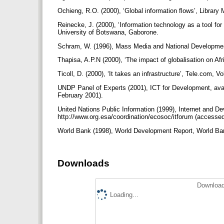
Ochieng, R.O. (2000), ‘Global information flows’, Librar
Reinecke, J. (2000), ‘Information technology as a tool for
University of Botswana, Gaborone.
Schram, W. (1996), Mass Media and National Development
Thapisa, A.P.N (2000), ‘The impact of globalisation on Af
Ticoll, D. (2000), ‘It takes an infrastructure’, Tele.com, V
UNDP Panel of Experts (2001), ICT for Development, avai
February 2001).
United Nations Public Information (1999), Internet and Dev
http://www.org.esa/coordination/ecosoc/itforum (accesse
World Bank (1998), World Development Report, World B
Downloads
Download
Loading...