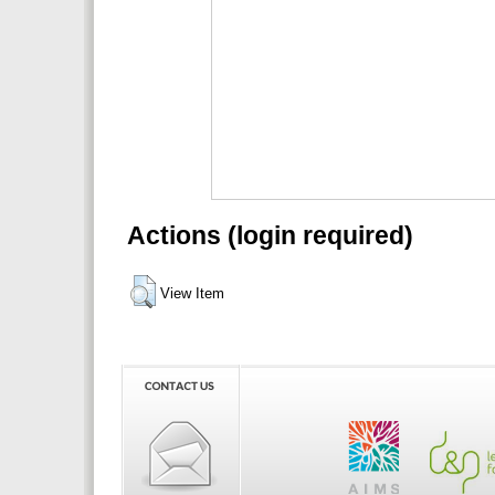
Actions (login required)
View Item