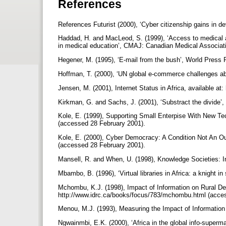
References
References Futurist (2000), ‘Cyber citizenship gains in de
Haddad, H. and MacLeod, S. (1999), ‘Access to medical an
in medical education’, CMAJ: Canadian Medical Associatio
Hegener, M. (1995), ‘E-mail from the bush’, World Press 
Hoffman, T. (2000), ‘UN global e-commerce challenges ab
Jensen, M. (2001), Internet Status in Africa, available a
Kirkman, G. and Sachs, J. (2001), ‘Substract the divide’,
Kole, E. (1999), Supporting Small Enterpise With New Tech
(accessed 28 February 2001).
Kole, E. (2000), Cyber Democracy: A Condition Not An Out
(accessed 28 February 2001).
Mansell, R. and When, U. (1998), Knowledge Societies: I
Mbambo, B. (1996), ‘Virtual libraries in Africa: a knight i
Mchombu, K.J. (1998), Impact of Information on Rural D
http://www.idrc.ca/books/focus/783/mchombu.html (acce
Menou, M.J. (1993), Measuring the Impact of Informatio
Ngwainmbi, E.K. (2000), ‘Africa in the global info-superma