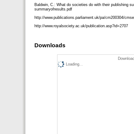
Baldwin, C.: What do societies do with their publishing 
summaryofresults.pdf
http://www.publications.parliament.uk/pa/cm200304/cm
http://www.royalsociety.ac.uk/publication.asp?id=2707
Downloads
Download
Loading...