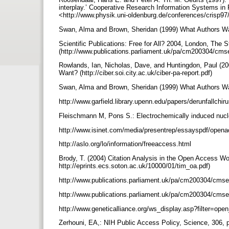
interplay.’ Cooperative Research Information Systems 
<http://www.physik.uni-oldenburg.de/conferences/crisp9
Swan, Alma and Brown, Sheridan (1999) What Authors Wan
Scientific Publications: Free for All? 2004, London, The 
(http://www.publications.parliament.uk/pa/cm200304/cm
Rowlands, Ian, Nicholas, Dave, and Huntingdon, Paul (20
Want? (http://ciber.soi.city.ac.uk/ciber-pa-report.pdf)
Swan, Alma and Brown, Sheridan (1999) What Authors Wan
http://www.garfield.library.upenn.edu/papers/derunfallch
Fleischmann M, Pons S.: Electrochemically induced nucl
http://www.isinet.com/media/presentrep/essayspdf/opena
http://aslo.org/lo/information/freeaccess.html
Brody, T. (2004) Citation Analysis in the Open Access Worl
http://eprints.ecs.soton.ac.uk/10000/01/tim_oa.pdf)
http://www.publications.parliament.uk/pa/cm200304/cm
http://www.publications.parliament.uk/pa/cm200304/cm
http://www.geneticalliance.org/ws_display.asp?filter=op
Zerhouni, EA,: NIH Public Access Policy, Science, 306, 