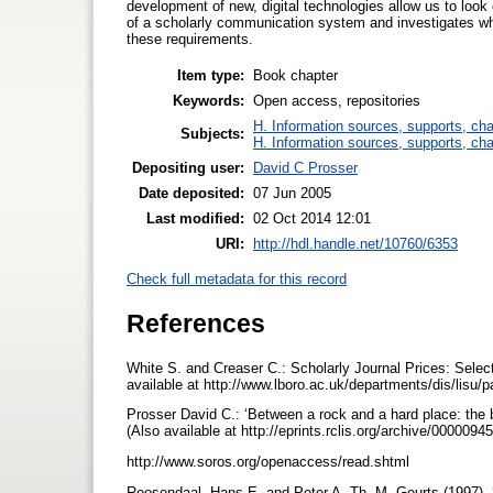
development of new, digital technologies allow us to loo
of a scholarly communication system and investigates wh
these requirements.
Item type:
Book chapter
Keywords:
Open access, repositories
H. Information sources, supports, ch
Subjects:
H. Information sources, supports, ch
Depositing user:
David C Prosser
Date deposited:
07 Jun 2005
Last modified:
02 Oct 2014 12:01
URI:
http://hdl.handle.net/10760/6353
Check full metadata for this record
References
White S. and Creaser C.: Scholarly Journal Prices: Sele
available at http://www.lboro.ac.uk/departments/dis/lisu/
Prosser David C.: ‘Between a rock and a hard place: the b
(Also available at http://eprints.rclis.org/archive/0000094
http://www.soros.org/openaccess/read.shtml
Roosendaal, Hans E. and Peter A. Th. M. Geurts (1997). ‘