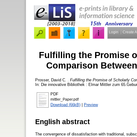
Login
Create 
Fulfilling the Promise
Comparison Between
Prosser, David C.
.
Fulfilling the Promise of Scholarly
In: Die innovative Bibliothek : Elmar Mittler zum 65.Gebu
PDF
mittler_Paper.pdf
Download (66kB)
|
Preview
English abstract
The convergence of dissatisfaction with traditional, sub