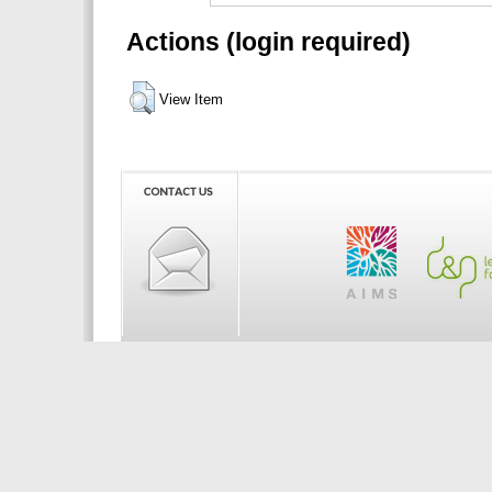
Actions (login required)
View Item