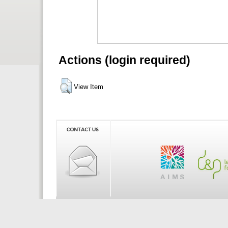
Actions (login required)
View Item