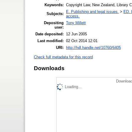
Keywords:
Copyright Law, New Zealand, Library 
E. Publishing and legal issues.
>
ED. I
Subjects:
access.
Depositing
Tony Millett
user:
Date deposited:
12 Jun 2005
Last modified:
02 Oct 2014 12:01
URI:
http://hdl.handle.net/10760/6405
Check full metadata for this record
Downloads
Download
Loading...