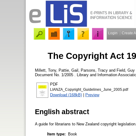
Login
Create 
The Copyright Act 19
Millett, Tony
,
Pattie, Gail
,
Parsons, Tracy
and
Field, Guy
Document No. 1/2005 . Library and Information Associat
PDF
LIANZA_Copyright_Guidelines_June_2005.pdf
Download (168kB)
|
Preview
English abstract
A guide for librarians to New Zealand copyright legislation
Item type:
Book