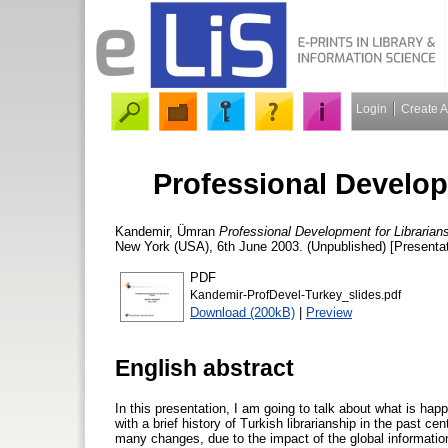
Login
Create 
Professional Develop
Kandemir, Ümran
Professional Development for Librarians
New York (USA), 6th June 2003. (Unpublished) [Presentat
PDF
Kandemir-ProfDevel-Turkey_slides.pdf
Download (200kB)
|
Preview
English abstract
In this presentation, I am going to talk about what is happ
with a brief history of Turkish librarianship in the past 
many changes, due to the impact of the global information 