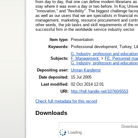
from day to day, that one can define modern librarians as 
stay where it was even a day or two before. In Koç Univer
"innovation," and "flexibility". The biggest challenge faci
as well as our users that we are specialists in financi
management, marketing, resource procurement and contract 
other words, the job tasks and skill requirements of the m
successful firm in the worldwide service industry sector.
Item type:
Presentation
Keywords:
Professional development, Turkey, L
G. Industry, profession and education
Subjects:
F. Management.
>
FE. Personnel ma
G. Industry, profession and education
Depositing user:
Umran Kandemir
Date deposited:
15 Jul 2005
Last modified:
02 Oct 2014 12:01
URI:
http://hdl.handle.net/10760/6553
Check full metadata for this record
Downloads
Download
Loading...