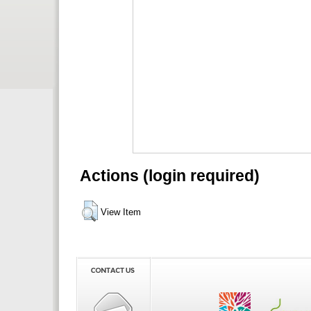
Actions (login required)
View Item