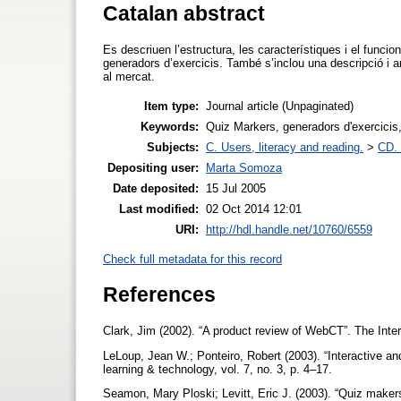
Catalan abstract
Es descriuen l’estructura, les característiques i el fun
generadors d’exercicis. També s’inclou una descripció i a
al mercat.
Item type:
Journal article (Unpaginated)
Keywords:
Quiz Markers, generadors d'exercicis, 
Subjects:
C. Users, literacy and reading.
>
CD. 
Depositing user:
Marta Somoza
Date deposited:
15 Jul 2005
Last modified:
02 Oct 2014 12:01
URI:
http://hdl.handle.net/10760/6559
Check full metadata for this record
References
Clark, Jim (2002). “A product review of WebCT”. The Inter
LeLoup, Jean W.; Ponteiro, Robert (2003). “Interactive a
learning & technology, vol. 7, no. 3, p. 4–17.
Seamon, Mary Ploski; Levitt, Eric J. (2003). “Quiz make