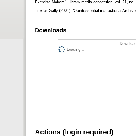
Exercise Makers”. Library media connection, vol. 21, no.
Trexler, Sally (2001). “Quintessential instructional Archiv
Downloads
Download
Loading...
Actions (login required)