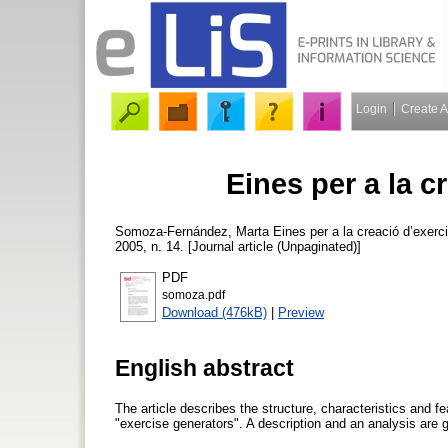
Login
Create 
Eines per a la c
Somoza-Fernández, Marta
Eines per a la creació d’exerc
2005, n. 14. [Journal article (Unpaginated)]
PDF
somoza.pdf
Download (476kB)
|
Preview
English abstract
The article describes the structure, characteristics and
"exercise generators". A description and an analysis are