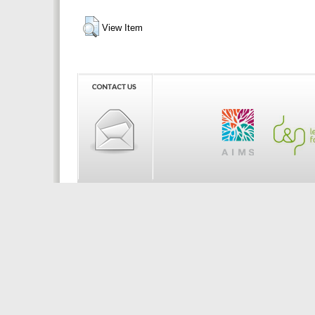
View Item