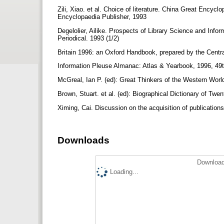
Zili, Xiao. et al. Choice of literature. China Great Encyc
Encyclopaedia Publisher, 1993
Degelolier, Ailike. Prospects of Library Science and Inf
Periodical. 1993 (1/2)
Britain 1996: an Oxford Handbook, prepared by the Cent
Information Pleuse Almanac: Atlas & Yearbook, 1996, 49
McGreal, Ian P. (ed): Great Thinkers of the Western Worl
Brown, Stuart. et al. (ed): Biographical Dictionary of T
Ximing, Cai. Discussion on the acquisition of publication
Downloads
Download
Loading...