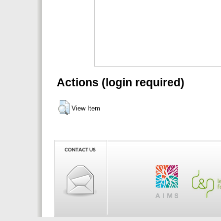
Actions (login required)
View Item