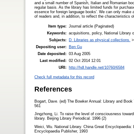
and a small number of Spanish, Italian and Romanian boo
regular basis. As the library has limited funds for purch
essence for foreign language books'. We can only make a l
of readers and, in addition, to reflect the characteristics o
Item type:
Journal article (Paginated)
Keywords:
acquisitions, policy, National Library
Subjects:
D. Libraries as physical collections.
Depositing user:
Ben Gu
Date deposited:
03 Aug 2005
Last modified:
02 Oct 2014 12:01
URI:
http://hdl.handle.net/10760/6584
Check full metadata for this record
References
Bogart, Dave. (ed) The Bowker Annual: Library and Book
561
Jingzhong, Li. To raise the level of consciousness towards 
library. Beijing Library Periodical. 1996 (2)
Weici, Wu. National Library. China Great Encyclopaedia: 
Encyclopaedia Publisher, 1993