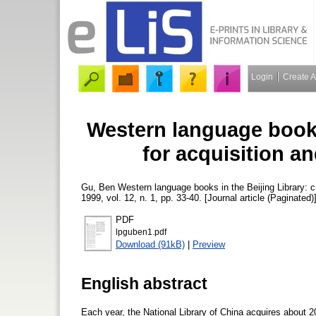
Login
Create 
Western language books 
for acquisition a
Gu, Ben
Western language books in the Beijing Library: cr
1999, vol. 12, n. 1, pp. 33-40. [Journal article (Paginated)
PDF
lpguben1.pdf
Download (91kB)
|
Preview
English abstract
Each year, the National Library of China acquires about