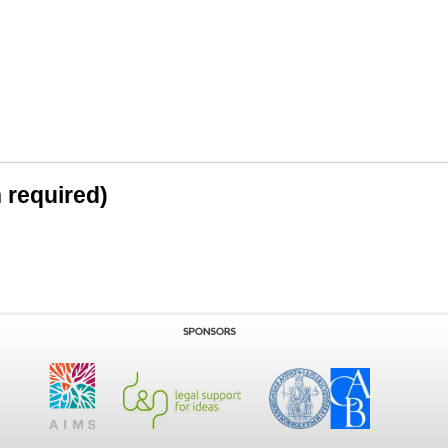
n required)