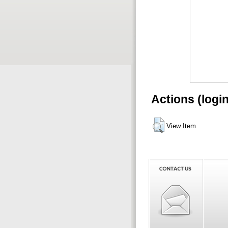
Actions (logi
View Item