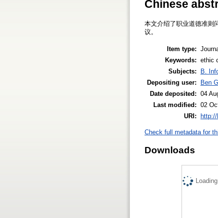
Chinese abst
本文介绍了职业道德准则
议。
Item type:
Journa
Keywords:
ethic 
Subjects:
B. Inf
Depositing user:
Ben 
Date deposited:
04 Au
Last modified:
02 Oc
URI:
http:/
Check full metadata for th
Downloads
Loading.