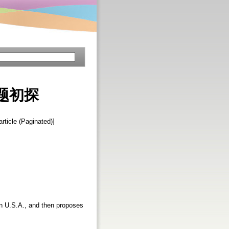
题初探
article (Paginated)]
 in U.S.A., and then proposes