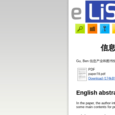
信
Gu, Ben
信息产业和图书
PDF
paper78.pdf
Download (174kB
English abstr
In the paper, the author i
some main contents for pro