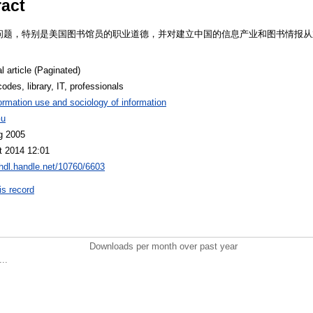
ract
问题，特别是美国图书馆员的职业道德，并对建立中国的信息产业和图书情报从
l article (Paginated)
codes, library, IT, professionals
ormation use and sociology of information
Gu
g 2005
t 2014 12:01
/hdl.handle.net/10760/6603
is record
Downloads per month over past year
..