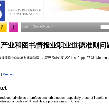
Login
Create Account
息产业和图书情报业职业道德准则问
情报业职业道德准则问题初探.
中国图书馆学报
, 2001, n. 2, pp. 27-31. [Journal 
)
|
Preview
act
ntroduces principles of professional ethic codes, especially those of librarians
fessional codes of IT and library professionals in China.