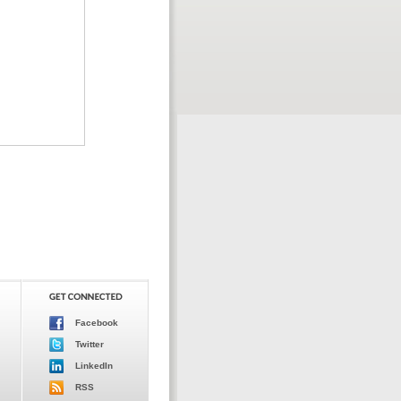
Facebook
Twitter
LinkedIn
RSS