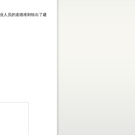
业人员的道德准则绘出了建