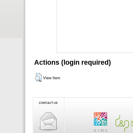
Actions (login required)
View Item