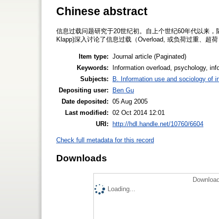
Chinese abstract
信息过载问题研究于20世纪初。自上个世纪60年代以来，随
Klapp)深入讨论了信息过载（Overload, 或负荷过重
Item type:
Journal article (Paginated)
Keywords:
Information overload, psychology, inf
Subjects:
B. Information use and sociology of i
Depositing user:
Ben Gu
Date deposited:
05 Aug 2005
Last modified:
02 Oct 2014 12:01
URI:
http://hdl.handle.net/10760/6604
Check full metadata for this record
Downloads
Download
Loading...