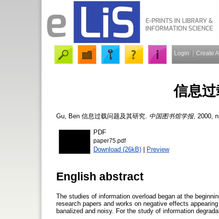
Login
Create 
信息过
Gu, Ben
信息过载问题及其研究.
中国图书馆学报
, 2000, n
PDF
paper75.pdf
Download (26kB)
|
Preview
English abstract
The studies of information overload began at the beginni
research papers and works on negative effects appearing
banalized and noisy. For the study of information degrad