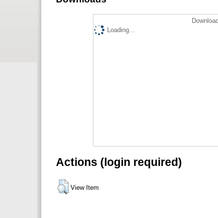
Download
Loading...
Actions (login required)
View Item