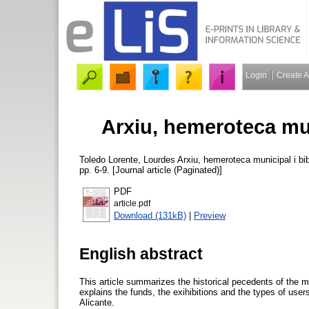
Login
Create 
Arxiu, hemeroteca mun
Toledo Lorente, Lourdes
Arxiu, hemeroteca municipal i bib
pp. 6-9. [Journal article (Paginated)]
PDF
article.pdf
Download (131kB)
|
Preview
English abstract
This article summarizes the historical pecedents of the m
explains the funds, the exihibitions and the types of users
Alicante.