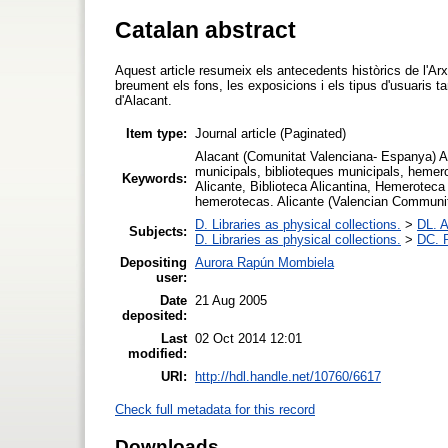
Catalan abstract
Aquest article resumeix els antecedents històrics de l'A
breument els fons, les exposicions i els tipus d'usuaris t
d'Alacant.
Item type:
Journal article (Paginated)
Alacant (Comunitat Valenciana- Espanya) Ar
municipals, biblioteques municipals, heme
Keywords:
Alicante, Biblioteca Alicantina, Hemeroteca
hemerotecas. Alicante (Valencian Community-
D. Libraries as physical collections.
>
DL. A
Subjects:
D. Libraries as physical collections.
>
DC. P
Depositing
Aurora Rapún Mombiela
user:
Date
21 Aug 2005
deposited:
Last
02 Oct 2014 12:01
modified:
URI:
http://hdl.handle.net/10760/6617
Check full metadata for this record
Downloads