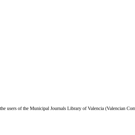
nd the users of the Municipal Journals Library of Valencia (Valencian Com