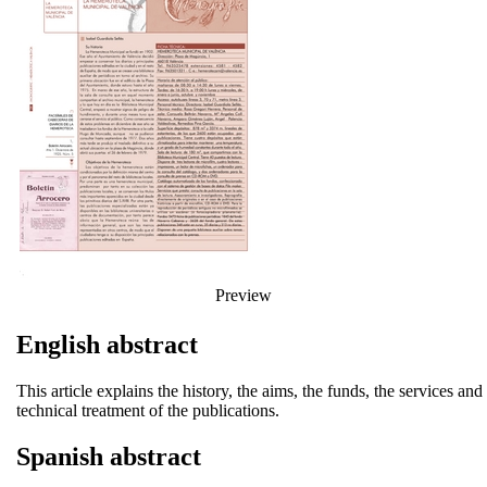
Preview
English abstract
This article explains the history, the aims, the funds, the services a
technical treatment of the publications.
Spanish abstract