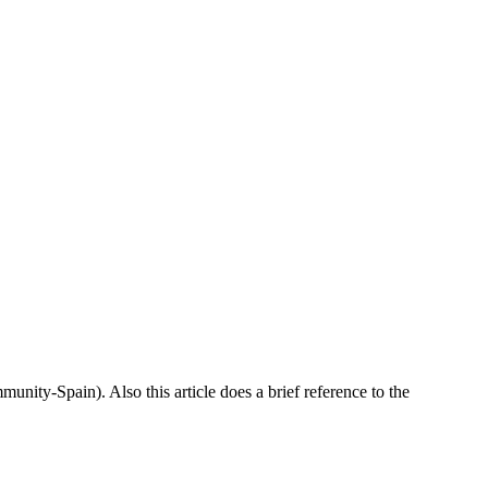
munity-Spain). Also this article does a brief reference to the