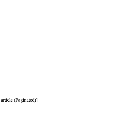
 article (Paginated)]