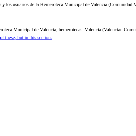
rvicios y los usuarios de la Hemeroteca Municipal de Valencia (Comunida
eca Municipal de Valencia, hemerotecas. Valencia (Valencian Community
 these, but in this section.