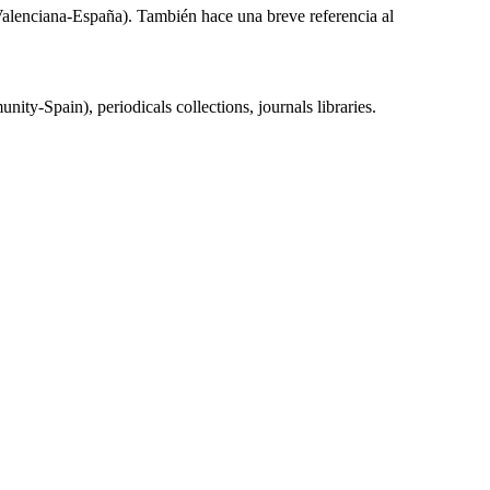
d Valenciana-España). También hace una breve referencia al
-Spain), periodicals collections, journals libraries.