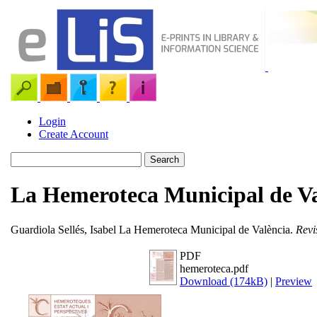
Login
Create Account
La Hemeroteca Municipal de Va
Guardiola Sellés, Isabel
La Hemeroteca Municipal de València.
Revi
PDF
hemeroteca.pdf
Download (174kB)
|
Preview