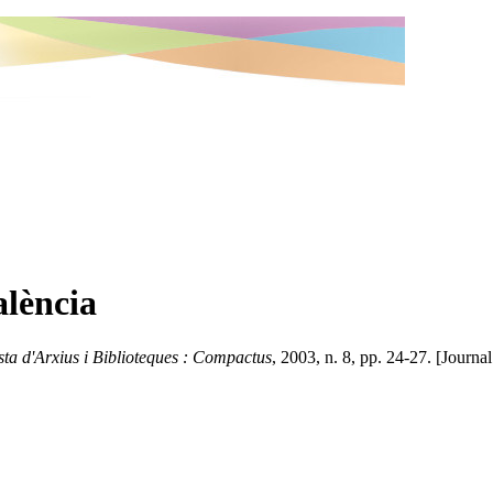
lència
sta d'Arxius i Biblioteques : Compactus
, 2003, n. 8, pp. 24-27. [Journal