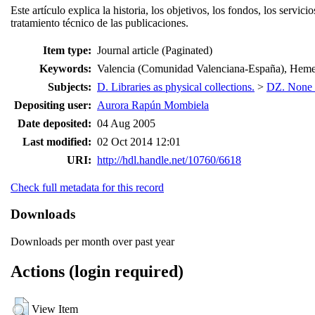
Este artículo explica la historia, los objetivos, los fondos, los se
tratamiento técnico de las publicaciones.
Item type:
Journal article (Paginated)
Keywords:
Valencia (Comunidad Valenciana-España), Hemerot
Subjects:
D. Libraries as physical collections.
>
DZ. None of
Depositing user:
Aurora Rapún Mombiela
Date deposited:
04 Aug 2005
Last modified:
02 Oct 2014 12:01
URI:
http://hdl.handle.net/10760/6618
Check full metadata for this record
Downloads
Downloads per month over past year
Actions (login required)
View Item