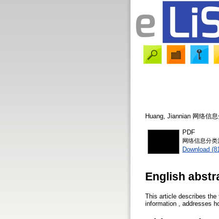
Huang, Jiannian
网络信息
PDF
网络信息分类浅
Download (8
English abstr
This article describes the
information , addresses ho