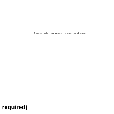
Downloads per month over past year
..
n required)