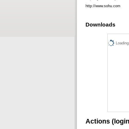
http://www.sohu.com
Downloads
Loading.
Actions (logi