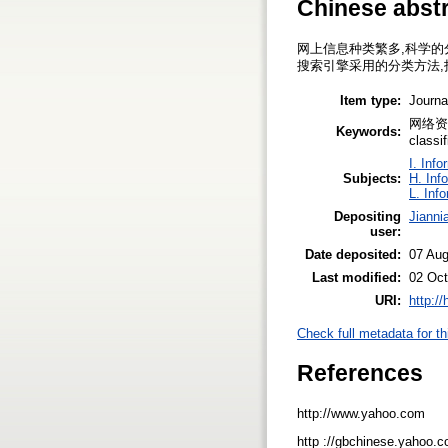
Chinese abst
网上信息种类繁多,科学的
搜索引擎采用的分类方法,
Item type:
Journa
网络资源管
Keywords:
classif
I. Inf
Subjects:
H. Inf
L. Inf
Depositing
Jianni
user:
Date deposited:
07 Au
Last modified:
02 Oct
URI:
http:/
Check full metadata for th
References
http://www.yahoo.com
http ://gbchinese.yahoo.