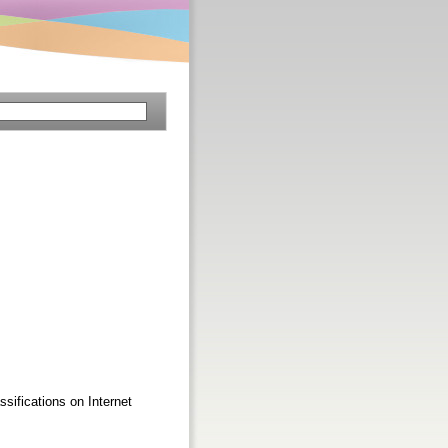
ssifications on Internet