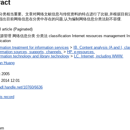
ract
分类相当重要。文章对网络文献信息与传统资料的特点进行了比较,并根据目前流行
指出目前网络信息在分类中存在的问题,认为编制网络信息分类法刻不容缓.
l article (Paginated)
理 网络信息分类 分类法 classification Internet resources management Inter
ication
ormation treatment for information services
>
IB. Content analysis (A and I, cla
ormation sources, supports, channels.
>
HP. e-resources.
ormation technology and library technology
>
LC. Internet, including WWW.
an Huang
g 2005
 2014 12:01
/hdl.handle.net/10760/6636
is record
com