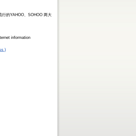
的YAHOO、SOHOO 两大
net information
ss.)