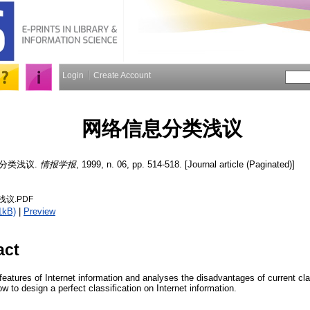
Login
Create Account
网络信息分类浅议
分类浅议.
情报学报
, 1999, n. 06, pp. 514-518. [Journal article (Paginated)]
议.PDF
1kB)
|
Preview
act
 features of Internet information and analyses the disadvantages of current cla
w to design a perfect classification on Internet information.