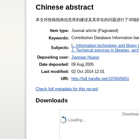
Chinese abstract
本文对投稿指南信息库的建设及其存在的问题进行了详细
Item type:
Journal article (Paginated)
Contribution Database Informati
Keywords:
L. Information technology and library
Subjects:
J. Technical services in libraries, a
Depositing user:
Jiannian Huang
Date deposited:
09 Aug 2005
Last modified:
02 Oct 2014 12:01
URI:
http://hdl.handle.net/10760/6651
Check full metadata for this record
Downloads
Download
Loading...