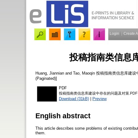
Login
Create 
投稿指南类信息
Huang, Jiannian
and
Tao, Maoqin
投稿指南类信息库建设
(Paginated)]
PDF
投稿指南类信息库建设中存在的问题及对策.PDF
Download (31kB)
|
Preview
English abstract
This article describes some problems of existing contrib
them.