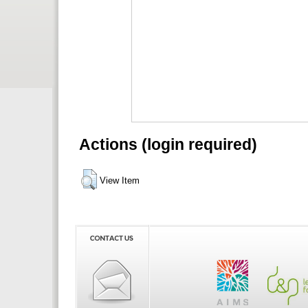
Actions (login required)
View Item