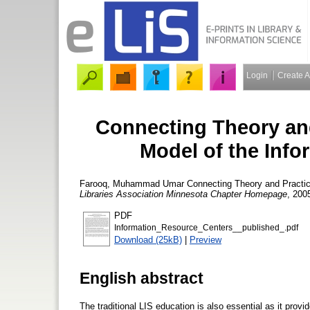
Login
Create 
Connecting Theory and
Model of the Inf
Farooq, Muhammad Umar
Connecting Theory and Practice
Libraries Association Minnesota Chapter Homepage
, 2005
PDF
Information_Resource_Centers__published_.pdf
Download (25kB)
|
Preview
English abstract
The traditional LIS education is also essential as it provi