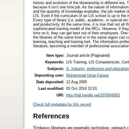
history and evolution of the librarianship in different era
because it isn’t one time job. As the nature of informati
and the quantity of knowledge explodes; the job market of 
LIS. Even if the curriculum of an LIS school is up to the ma
Every type of library (i.e. public, academic, or special et
and productivity. At the same time, it is true that not all t
sophisticated training model of the IRCs. However, if the
time on it, they can get best out of their employees. One w
the libraries of the same kind or in the same region can co
learning, teaching and training tool. The information prof
literature, becoming a member of professional associatio
Item type:
Journal article (Paginated)
Keywords:
LIS Training, LIS Competencies, Cont
Subjects:
G. Industry, profession and education
Depositing user:
Muhammad Umar Farooq
Date deposited:
12 Aug 2005
Last modified:
02 Oct 2014 12:01
URI:
http://hdl.handle.net/10760/6663
Check full metadata for this record
References
“Embassy librarians are pragmatic technology, outreach c