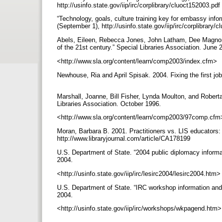
http://usinfo.state.gov/iip/irc/corplibrary/cluoct152003.pdf
“Technology, goals, culture training key for embassy info
(September 1), http://usinfo.state.gov/iip/irc/corplibrary
Abels, Eileen, Rebecca Jones, John Latham, Dee Magnoni
of the 21st century.” Special Libraries Association. June
<http://www.sla.org/content/learn/comp2003/index.cfm>
Newhouse, Ria and April Spisak. 2004. Fixing the first job
Marshall, Joanne, Bill Fisher, Lynda Moulton, and Roberta 
Libraries Association. October 1996.
<http://www.sla.org/content/learn/comp2003/97comp.cf
Moran, Barbara B. 2001. Practitioners vs. LIS educators: 
http://www.libraryjournal.com/article/CA178199
U.S. Department of State. “2004 public diplomacy informa
2004.
<http://usinfo.state.gov/iip/irc/lesirc2004/lesirc2004.htm
U.S. Department of State. “IRC workshop information and
2004.
<http://usinfo.state.gov/iip/irc/workshops/wkpagend.htm