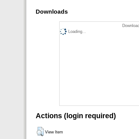
Downloads
Download
Loading...
Actions (login required)
View Item