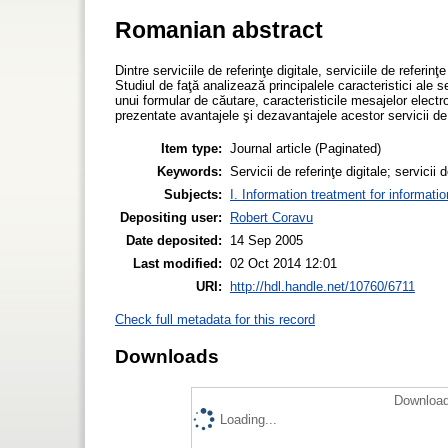
Romanian abstract
Dintre serviciile de referinţe digitale, serviciile de referi
Studiul de faţă analizează principalele caracteristici ale ser
unui formular de căutare, caracteristicile mesajelor elect
prezentate avantajele şi dezavantajele acestor servicii de r
Item type:
Journal article (Paginated)
Keywords:
Servicii de referinţe digitale; servicii
Subjects:
I. Information treatment for informati
Depositing user:
Robert Coravu
Date deposited:
14 Sep 2005
Last modified:
02 Oct 2014 12:01
URI:
http://hdl.handle.net/10760/6711
Check full metadata for this record
Downloads
Download
Loading...