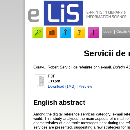
Login
Create 
Servicii de 
Coravu, Robert
Servicii de referinţe prin e-mail.
Buletin A
PDF
133.pdf
Download (1MB)
|
Preview
English abstract
Among the digital reference services category, e-mail ref
world. This study analyses the main aspects of e-mail re
characteristics of electronic messages sent during the r
services are presented, suggesting a few strategies for ris