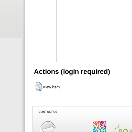
Actions (login required)
View Item