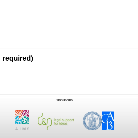
n required)