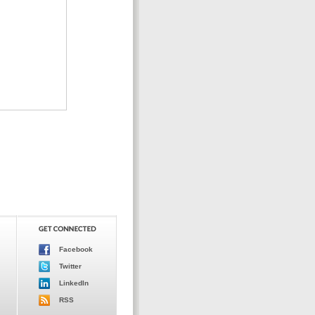
Facebook
Twitter
LinkedIn
RSS