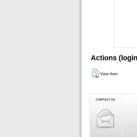
Actions (logi
View Item