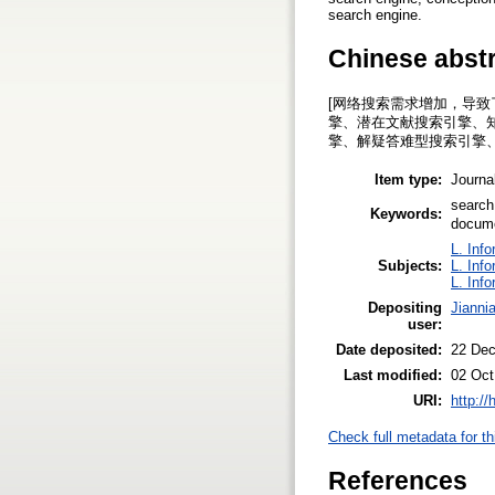
search engine.
Chinese abst
[网络搜索需求增加，导
擎、潜在文献搜索引擎、
擎、解疑答难型搜索引擎
Item type:
Journal
search
Keywords:
docum
L. Inf
Subjects:
L. Inf
L. Inf
Depositing
Jianni
user:
Date deposited:
22 Dec
Last modified:
02 Oct
URI:
http:/
Check full metadata for th
References