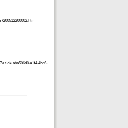
on /200512200002.htm
sid= aba596d0-a1f4-4bd6-