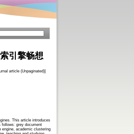
 新型搜索引擎畅想
urnal article (Unpaginated)]
gines. This article introduces
s follows: grey document
h engine, academic clustering
ne, teaching and studying