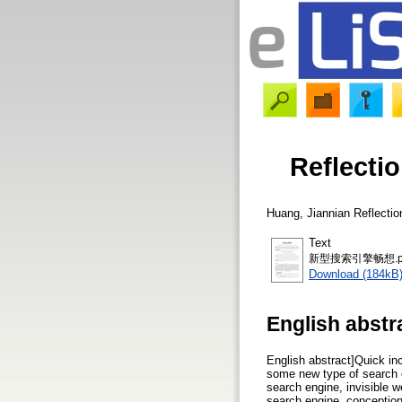
Reflect
Huang, Jiannian
Reflect
Text
新型搜索引擎畅想.p
Download (184kB
English abstr
English abstract]Quick inc
some new type of search e
search engine, invisible 
search engine, conception