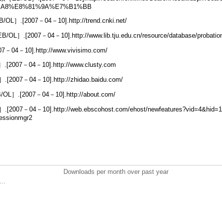
%A8%E8%81%9A%E7%B1%BB
.[2007－04－10].http://trend.cnki.net/
OL］.[2007－04－10].http://www.lib.tju.edu.cn/resource/database/probati
－04－10].http://www.vivisimo.com/
2007－04－10].http://www.clusty.com
07－04－10].http://zhidao.baidu.com/
］.[2007－04－10].http://about.com/
7－04－10].http://web.ebscohost.com/ehost/newfeatures?vid=4&hid=17&
essionmgr2
Downloads per month over past year
..