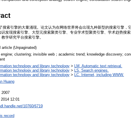
ract
致了搜索引擎的大量涌现。论文认为在网络世界将会出现九种新型的搜索引擎，
知识发现搜索引擎、大型元搜索聚类引擎、专业学术型聚类引擎、学术趋势搜索
、教学研究平台搜索引擎。
 article (Unpaginated)
 engine; clustering; invisible web；academic trend; knowledge discovery; co
ent
ormation technology and library technology
>
LM. Automatic text retrieval.
ormation technology and library technology
>
LS. Search engines.
ormation technology and library technology
>
LC. Internet, including WWW.
an Huang
 2007
 2014 12:01
/hdl.handle.net/10760/6719
is record