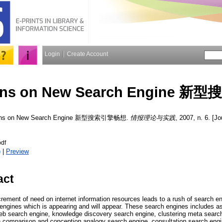
Login
Create Account
ions on New Search Engine
ions on New Search Engine 新型搜索引擎畅想.
情报理论与实践
, 2007, n. 6. [Jo
df
)
|
Preview
act
rement of need on internet information resources leads to a rush of search en
ngines which is appearing and will appear. These search engines includes a
web search engine, knowledge discovery search engine, clustering meta searc
 comparison and conception analogy search engine, consultation search engi