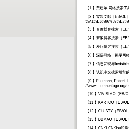
【1 】黄建年.网络搜索工具
【2 】零次文献［EB/OL］.[200
%A1%E6%96%87%E7%8C
【3 】百度博客搜索［EB/OL］.[
【4 】新浪博客搜索［EB/OL］.[2
【5 】爱问博客搜索［EB/OL］.[
【6 】深层网络：揭示网络中隐藏的价值
【7 】信息发现与Invisible-Web
【8 】认识中文搜索引擎的十大误区［EB
【9 】Fugmann, Robert. L
//www.chemheritage.org/e
【10 】VIVISIMO［EB/OL］.
【11 】KARTOO［EB/OL］.[
【12 】CLUSTY［EB/OL］.[
【13 】BBMAO［EB/OL］.[
【14 】CNKI.CNKI知识搜索［EB