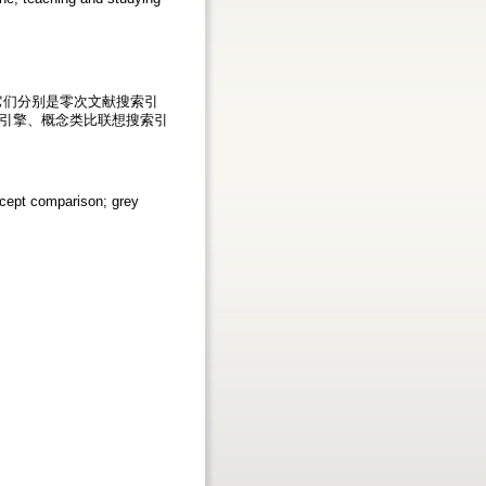
它们分别是零次文献搜索引
引擎、概念类比联想搜索引
ncept comparison; grey