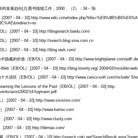
昀发展趋向[J].图书情报工作，2000，（2）：34－36
7－04－10].http://www.wiki.cn/w/index.php?title=%E9%9B%B6%E6%
%AE&redirect=no
2007－04－10].http://blogsearch.baidu.com/
007－04－10].http://search.blog.sina.com.cn
2007－04－10].http://blog.iask.com/
［EB/OL］.[2007－04－10].http://www.brightplanet.com/pdf/ deep
［EB/OL］.[2007－04－10].http://blog.loverty.org/ 2004/02/invisible-web
/OL］.[2007－04－10].http://www.canco-soft.com/include/ ShowDe
earning the Lessons of the Past［EB/OL］.[2007－04－10].http:
vents/asist2002/14-fugmann.pdf
[2007－04－10].http://www.vivisimo.com/
2007－04－10].http://www.kartoo.com
2007－04－10].http://www.clusty.com
2007－04－10].http://bbmao.com/
/OL］.[2007－04－10].http://search.cnki.net/SearchResult.aspx?sear