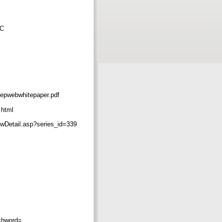
AC
webwhitepaper.pdf
.html
tail.asp?series_id=339
chword=