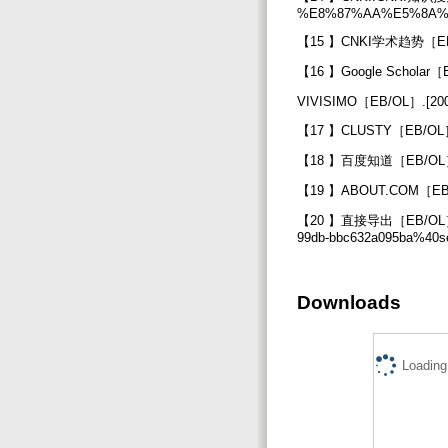
%E8%87%AA%E5%8A
【15 】CNKI学术趋势［EB/OL］
【16 】Google Scholar［EB/
VIVISIMO［EB/OL］.[2007
【17 】CLUSTY［EB/OL］.[
【18 】百度知道［EB/OL］.[20
【19 】ABOUT.COM［EB/OL
【20 】直接导出［EB/OL］.[200
99db-bbc632a095ba%40s
Downloads
Loading.