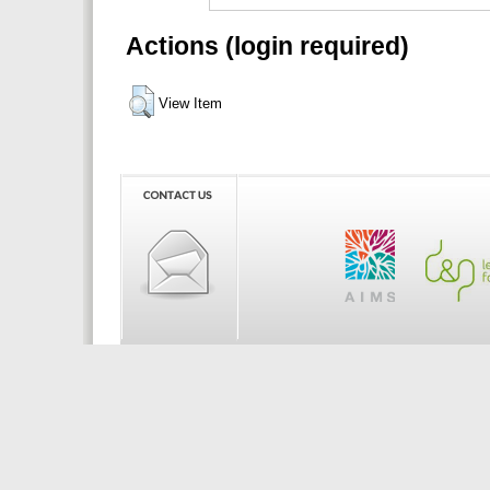
Actions (login required)
View Item