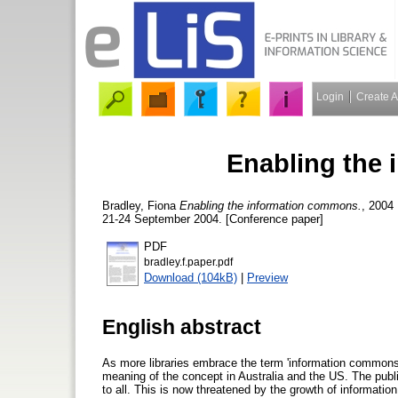
Login
Create 
Enabling the
Bradley, Fiona
Enabling the information commons.
, 2004
21-24 September 2004. [Conference paper]
PDF
bradley.f.paper.pdf
Download (104kB)
|
Preview
English abstract
As more libraries embrace the term 'information commons'
meaning of the concept in Australia and the US. The publi
to all. This is now threatened by the growth of informati