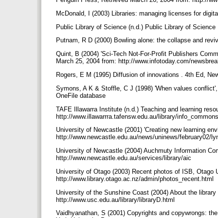
McDonald, I (2003) Libraries: managing licenses for digit
Public Library of Science (n.d.) Public Library of Scienc
Putnam, R D (2000) Bowling alone: the collapse and rev
Quint, B (2004) 'Sci-Tech Not-For-Profit Publishers Commi
March 25, 2004 from: http://www.infotoday.com/newsbre
Rogers, E M (1995) Diffusion of innovations . 4th Ed, N
Symons, A K & Stoffle, C J (1998) 'When values conflict', 
OneFile database
TAFE Illawarra Institute (n.d.) Teaching and learning re
http://www.illawarrra.tafensw.edu.au/library/info_commo
University of Newcastle (2001) 'Creating new learning en
http://www.newcastle.edu.au/news/uninews/february02/l
University of Newcastle (2004) Auchmuty Information Co
http://www.newcastle.edu.au/services/library/aic
University of Otago (2003) Recent photos of ISB, Otago U
http://www.library.otago.ac.nz/admin/photos_recent.html
University of the Sunshine Coast (2004) About the library
http://www.usc.edu.au/library/libraryD.html
Vaidhyanathan, S (2001) Copyrights and copywrongs: the ri