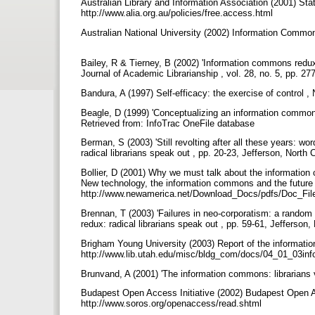
Australian Library and Information Association (2001) St
http://www.alia.org.au/policies/free.access.html
Australian National University (2002) Information Commo
Bailey, R & Tierney, B (2002) 'Information commons redu
Journal of Academic Librarianship , vol. 28, no. 5, pp. 2
Bandura, A (1997) Self-efficacy: the exercise of contro
Beagle, D (1999) 'Conceptualizing an information commons'
Retrieved from: InfoTrac OneFile database
Berman, S (2003) 'Still revolting after all these years: wor
radical librarians speak out , pp. 20-23, Jefferson, North
Bollier, D (2001) Why we must talk about the information
New technology, the information commons and the future o
http://www.newamerica.net/Download_Docs/pdfs/Doc_Fi
Brennan, T (2003) 'Failures in neo-corporatism: a random wa
redux: radical librarians speak out , pp. 59-61, Jefferson
Brigham Young University (2003) Report of the informati
http://www.lib.utah.edu/misc/bldg_com/docs/04_01_03in
Brunvand, A (2001) 'The information commons: librarians vs 
Budapest Open Access Initiative (2002) Budapest Open Ac
http://www.soros.org/openaccess/read.shtml