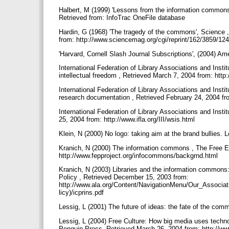
Halbert, M (1999) 'Lessons from the information commons f
Retrieved from: InfoTrac OneFile database
Hardin, G (1968) 'The tragedy of the commons', Science 
from: http://www.sciencemag.org/cgi/reprint/162/3859/12
'Harvard, Cornell Slash Journal Subscriptions', (2004) Ame
International Federation of Library Associations and Insti
intellectual freedom , Retrieved March 7, 2004 from: http:/
International Federation of Library Associations and Insti
research documentation , Retrieved February 24, 2004 fr
International Federation of Library Associations and Inst
25, 2004 from: http://www.ifla.org/III/wsis.html
Klein, N (2000) No logo: taking aim at the brand bullies.
Kranich, N (2000) The information commons , The Free Ex
http://www.fepproject.org/infocommons/backgrnd.html
Kranich, N (2003) Libraries and the information commons:
Policy , Retrieved December 15, 2003 from:
http://www.ala.org/Content/NavigationMenu/Our_Associa
licy)/icprins.pdf
Lessig, L (2001) The future of ideas: the fate of the c
Lessig, L (2004) Free Culture: How big media uses technol
Penguin Press, Retrieved March 26, 2004 from: http://www