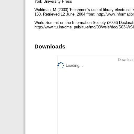
York University Press
Waldman, M (2003) 'Freshmen's use of library electronic re
150, Retrieved 12 June, 2004 from: http://www.information
World Summit on the Information Society (2003) Declarati
http://www.itu.int/dms_pub/itu-s/md/03/wsis/doc/S03-
Downloads
Download
Loading...