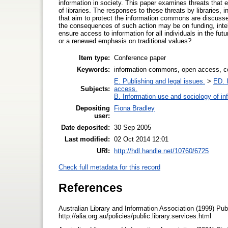
information in society. This paper examines threats that 
of libraries. The responses to these threats by libraries, 
that aim to protect the information commons are discussed.
the consequences of such action may be on funding, intel
ensure access to information for all individuals in the fu
or a renewed emphasis on traditional values?
Item type:
Conference paper
Keywords:
information commons, open access, c
E. Publishing and legal issues.
>
ED. I
Subjects:
access.
B. Information use and sociology of in
Depositing
Fiona Bradley
user:
Date deposited:
30 Sep 2005
Last modified:
02 Oct 2014 12:01
URI:
http://hdl.handle.net/10760/6725
Check full metadata for this record
References
Australian Library and Information Association (1999) Pub
http://alia.org.au/policies/public.library.services.html