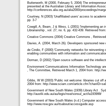
Butterworth, M (2000, February 5, 2004) The entrepreneuria
presented at the Australian Library and Information Asso
http://conferences.alia.org.au/alia2000/proceedings/marg
Courtney, N (2003) 'Unaffiliated users' access to academic
pp. 3-7
Cowgill, A, Beam, J & Wess, L (2001) 'Implementing an in
Librarianship , vol. 27, no. 6, pp. 432-439. Retrieved fr
Creative Commons (2004) Creative Commons , Retrieved 
Davies, A. (2004, March 26). Developers sponsored new c
de Cindio, F (2000) 'Community networks for reinventing 
enabling communities with information and communicatio
Dorman, D (2002) 'Open source software and the intellect
Environment Communications Information Technology and 
, The Committee, Retrieved March 1, 2004 from: http://ww
Gibbs, W W (2003) 'Public not welcome: libraries cut off ac
2004 from: http://www.sciam.com/article.cfm?chanID
Government of New South Wales (1939) Library Act . Sydn
http://austlii.edu.au/au/legis/nsw/sonsul_act/la193999/
Government of New South Wales (n.d.) Computer access 
http://www.nsw.gov.au/itsabout/accessguide.asp