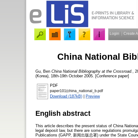
Login
Create 
China National Bib
Gu, Ben
China National Bibliography at the Crossroad.
, 2
(Korea), 18th-19th October 2005. [Conference paper]
PDF
paper101(china_national_b.pdf
Download (187kB)
|
Preview
English abstract
This article describes the present status of China National
legal deposit law, but there are some regulations promulg
Publications (GAPP, 新闻出版总署) under the State Council. A