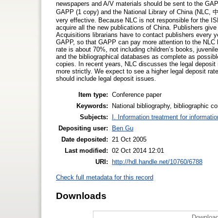
newspapers and A/V materials should be sent to the G
GAPP (1 copy) and the National Library of China (NLC
very effective. Because NLC is not responsible for the ISB
acquire all the new publications of China. Publishers give
Acquisitions librarians have to contact publishers every 
GAPP, so that GAPP can pay more attention to the NLC le
rate is about 70%, not including children’s books, juveni
and the bibliographical databases as complete as possib
copies. In recent years, NLC discusses the legal deposit
more strictly. We expect to see a higher legal deposit rate
should include legal deposit issues.
Item type:
Conference paper
Keywords:
National bibliography, bibliographic co
Subjects:
I. Information treatment for informati
Depositing user:
Ben Gu
Date deposited:
21 Oct 2005
Last modified:
02 Oct 2014 12:01
URI:
http://hdl.handle.net/10760/6788
Check full metadata for this record
Downloads
Download