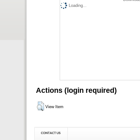
Loading...
Actions (login required)
View Item